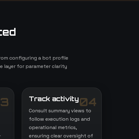
ted
om configuring a bot profile
e layer for parameter clarity
Track activity
3
04
Consult summary views to
follow execution logs and
operational metrics,
-
ensuring clear oversight of