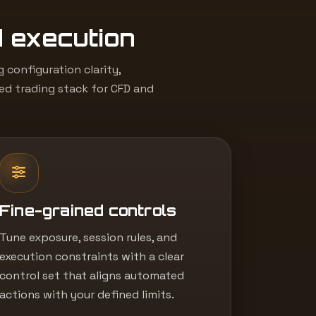
d execution
configuration clarity,
led trading stack for CFD and
Fine-grained controls
Tune exposure, session rules, and
execution constraints with a clear
control set that aligns automated
actions with your defined limits.