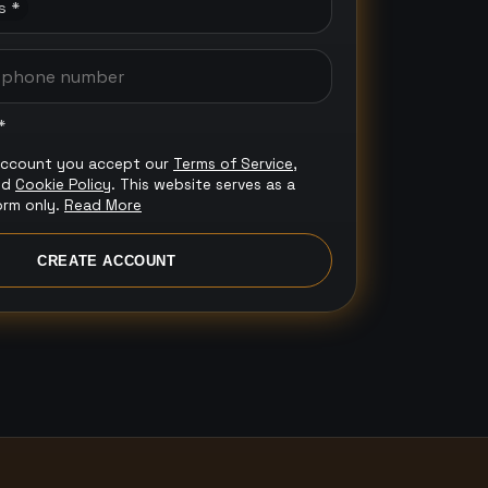
s *
*
account you accept our
Terms of Service
,
nd
Cookie Policy
. This website serves as a
orm only.
Read More
CREATE ACCOUNT