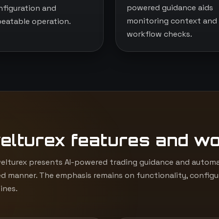
powered guidance aids
nfiguration and
monitoring context and
peatable operation.
workflow checks.
elturex features and w
lturex presents AI-powered trading guidance and automat
d manner. The emphasis remains on functionality, configur
ines.