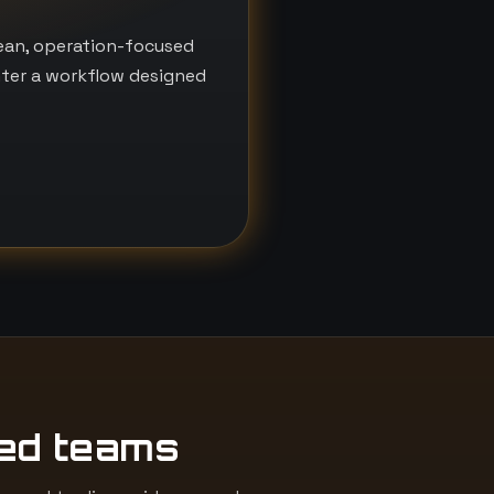
lean, operation-focused
nter a workflow designed
ed teams