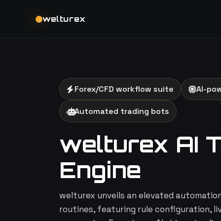
welturex
Forex/CFD workflow suite
AI-po
Automated trading bots
welturex AI 
Engine
welturex unveils an elevated automation 
routines, featuring rule configuration, l