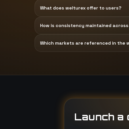
What does welturex offer to users?
How is consistency maintained across
Which markets are referenced in the 
Launch a d