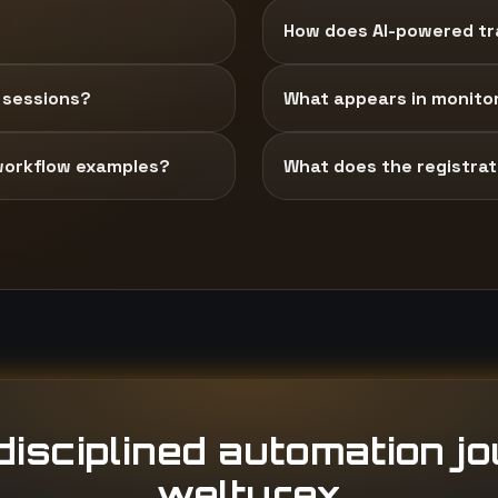
How does AI-powered tra
 sessions?
What appears in monito
workflow examples?
What does the registrati
isciplined automation j
welturex