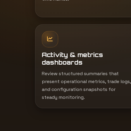
Activity & metrics
dashboards
Review structured summaries that
present operational metrics, trade logs,
and configuration snapshots for
steady monitoring.