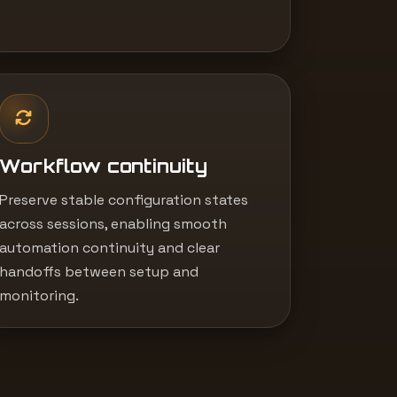
Workflow continuity
Preserve stable configuration states
across sessions, enabling smooth
automation continuity and clear
handoffs between setup and
monitoring.