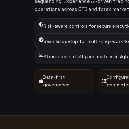
sequencing. Experience AI-driven tradi
operations across CFD and forex market
Risk-aware controls for secure execut
Seamless setup for multi-step workfl
Structured activity and metrics insigh
Data-first
Configura
governance
paramete