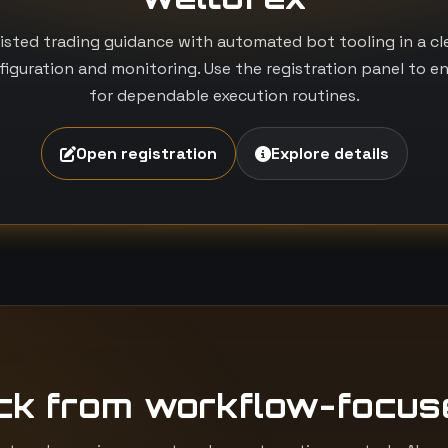
isted trading guidance with automated bot tooling in a c
iguration and monitoring. Use the registration panel to e
for dependable execution routines.
Open registration
Explore details
ck from workflow-focus