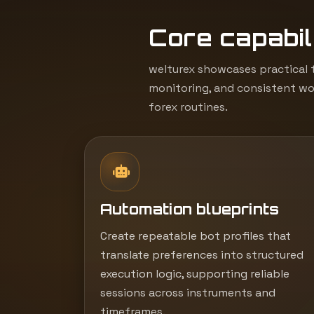
Core capabili
welturex showcases practical t
monitoring, and consistent wor
forex routines.
Automation blueprints
Create repeatable bot profiles that
translate preferences into structured
execution logic, supporting reliable
sessions across instruments and
timeframes.