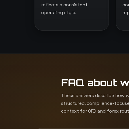
reflects a consistent
co
operating style.
re
FAQ about w
These answers describe how we
structured, compliance-focuse
context for CFD and forex rout