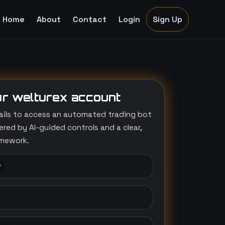
Home
About
Contact
Login
Sign Up
r welturex account
ails to access an automated trading bot
ed by AI-guided controls and a clear,
amework.
*