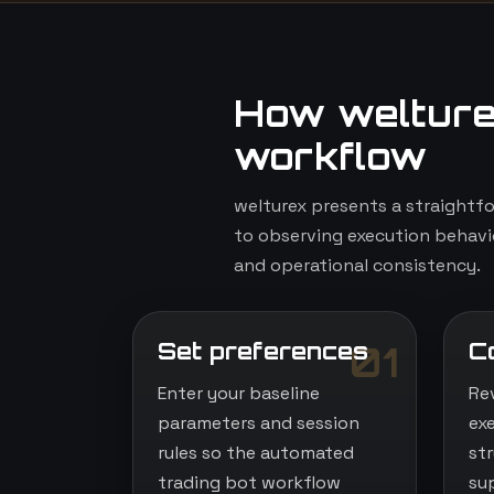
How welture
workflow
welturex presents a straightf
to observing execution behavio
and operational consistency.
Set preferences
C
01
Enter your baseline
Re
parameters and session
ex
rules so the automated
st
trading bot workflow
su