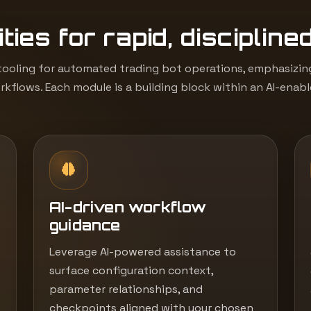
ties for rapid, discipline
ooling for automated trading bot operations, emphasizing 
kflows. Each module is a building block within an AI-enab
AI-driven workflow
guidance
Leverage AI-powered assistance to
surface configuration context,
parameter relationships, and
checkpoints aligned with your chosen