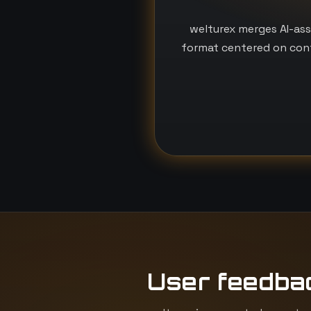
welturex merges AI-ass
format centered on conf
User feedba