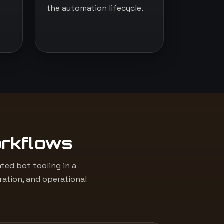
the automation lifecycle.
orkflows
ed bot tooling in a
ation, and operational