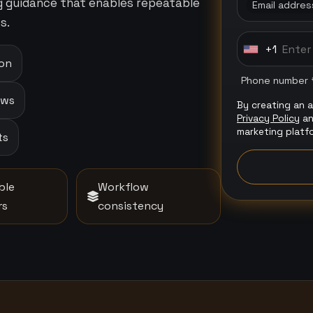
ng guidance that enables repeatable
Email addres
s.
+1
U
ion
n
Phone number 
i
ows
By creating an 
t
Privacy Policy
a
e
marketing platf
ts
d
S
t
ble
Workflow
a
rs
consistency
t
e
s
+
1