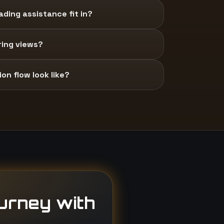
ding assistance fit in?
ring views?
on flow look like?
ourney with