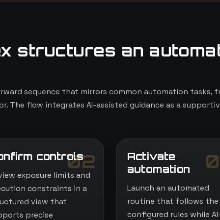
x structures an automa
orward sequence that mirrors common automation tasks, fr
r. The flow integrates AI-assisted guidance as a supportiv
onfirm controls
Activate
02
0
automation
view exposure limits and
Launch an automated
ecution constraints in a
routine that follows the
ructured view that
configured rules while AI
pports precise