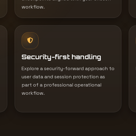
workflow.
Security-first handling
Explore a security-forward approach to
user data and session protection as
part of a professional operational
workflow.