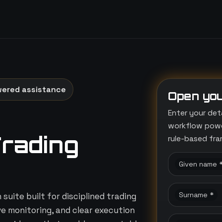
wered assistance
Open you
Enter your det
workflow power
Trading
rule-based fr
Given name 
Surname *
suite built for disciplined trading
ive monitoring, and clear execution