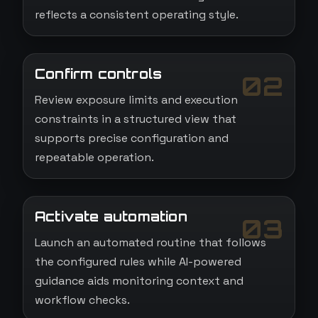
reflects a consistent operating style.
Confirm controls
02
Review exposure limits and execution
constraints in a structured view that
supports precise configuration and
repeatable operation.
Activate automation
03
Launch an automated routine that follows
the configured rules while AI-powered
guidance aids monitoring context and
workflow checks.