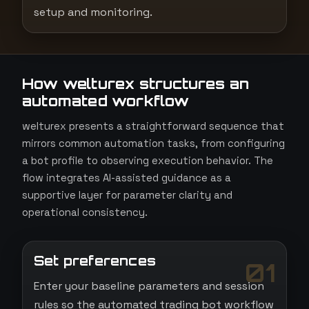
setup and monitoring.
How welturex structures an
automated workflow
welturex presents a straightforward sequence that
mirrors common automation tasks, from configuring
a bot profile to observing execution behavior. The
flow integrates AI-assisted guidance as a
supportive layer for parameter clarity and
operational consistency.
Set preferences
01
Enter your baseline parameters and session
rules so the automated trading bot workflow