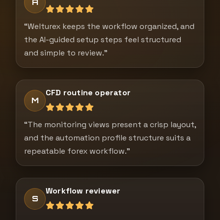
A
“Welturex keeps the workflow organized, and
the AI-guided setup steps feel structured
and simple to review.”
CFD routine operator
M
“The monitoring views present a crisp layout,
and the automation profile structure suits a
repeatable forex workflow.”
Workflow reviewer
S