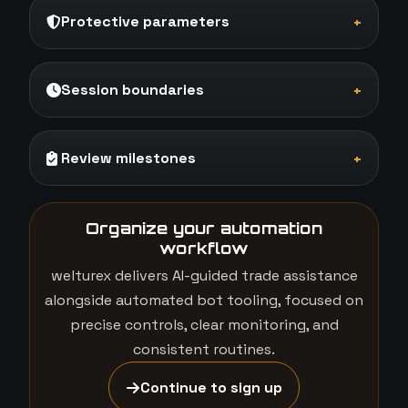
Protective parameters
+
Session boundaries
+
Review milestones
+
Organize your automation
workflow
welturex delivers AI-guided trade assistance
alongside automated bot tooling, focused on
precise controls, clear monitoring, and
consistent routines.
Continue to sign up