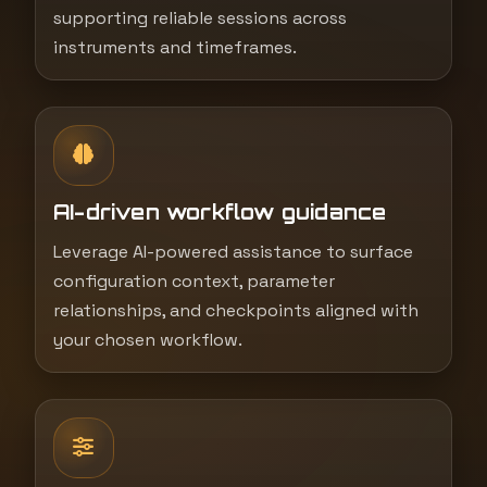
supporting reliable sessions across
instruments and timeframes.
AI-driven workflow guidance
Leverage AI-powered assistance to surface
configuration context, parameter
relationships, and checkpoints aligned with
your chosen workflow.