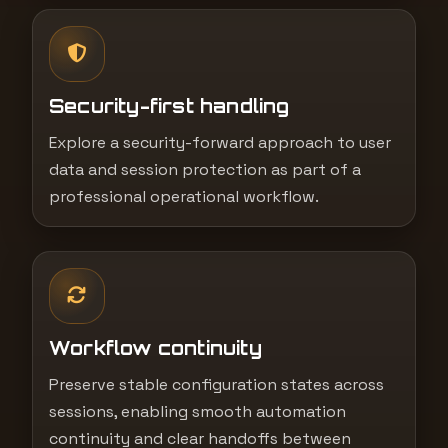
Security-first handling
Explore a security-forward approach to user
data and session protection as part of a
professional operational workflow.
Workflow continuity
Preserve stable configuration states across
sessions, enabling smooth automation
continuity and clear handoffs between