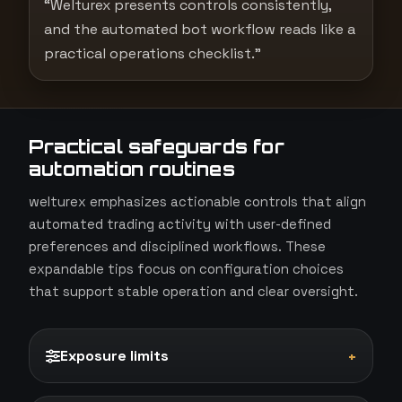
“Welturex presents controls consistently,
and the automated bot workflow reads like a
practical operations checklist.”
Practical safeguards for
automation routines
welturex emphasizes actionable controls that align
automated trading activity with user-defined
preferences and disciplined workflows. These
expandable tips focus on configuration choices
that support stable operation and clear oversight.
Exposure limits
+