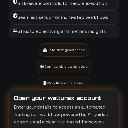
Risk-aware controls for secure execution
Seamless setup for multi-step workflows
Structured activity and metrics insights
Data-first governance
Configurable parameters
Workflow consistency
Open your welturex account
Enter your details to access an automated
trading bot workflow powered by AI-guided
controls and a clear, rule-based framework.