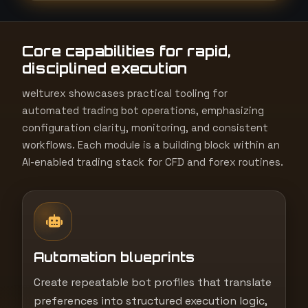
t
e
Core capabilities for rapid,
s
disciplined execution
+
1
welturex showcases practical tooling for
automated trading bot operations, emphasizing
configuration clarity, monitoring, and consistent
workflows. Each module is a building block within an
AI-enabled trading stack for CFD and forex routines.
Automation blueprints
Create repeatable bot profiles that translate
preferences into structured execution logic,