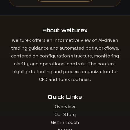
About welturex
welturex offers an informative view of AI-driven
trading guidance and automated bot workflows,
centered on configuration structure, monitoring
clarity, and operational controls. The content
highlights tooling and process organization for
CFD and forex routines.
Quick Links
Overview
Our Story
Get in Touch