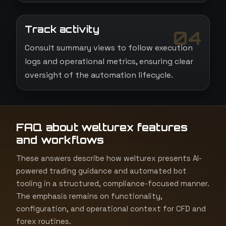
Track activity
04
Consult summary views to follow execution
logs and operational metrics, ensuring clear
oversight of the automation lifecycle.
FAQ about welturex features
and workflows
These answers describe how welturex presents AI-
powered trading guidance and automated bot
tooling in a structured, compliance-focused manner.
The emphasis remains on functionality,
configuration, and operational context for CFD and
forex routines.