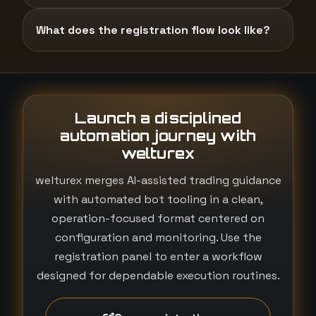
What does the registration flow look like?
Launch a disciplined
automation journey with
welturex
welturex merges AI-assisted trading guidance
with automated bot tooling in a clean,
operation-focused format centered on
configuration and monitoring. Use the
registration panel to enter a workflow
designed for dependable execution routines.