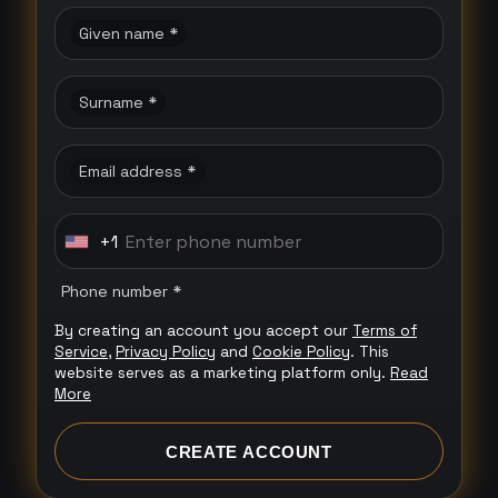
Given name *
Surname *
Email address *
+1
U
n
Phone number *
i
By creating an account you accept our
Terms of
t
Service
,
Privacy Policy
and
Cookie Policy
. This
e
website serves as a marketing platform only.
Read
More
d
S
CREATE ACCOUNT
t
a