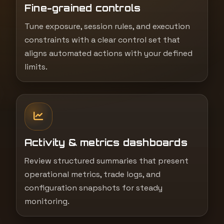
Fine-grained controls
Tune exposure, session rules, and execution
constraints with a clear control set that
aligns automated actions with your defined
limits.
Activity & metrics dashboards
Review structured summaries that present
operational metrics, trade logs, and
configuration snapshots for steady
monitoring.