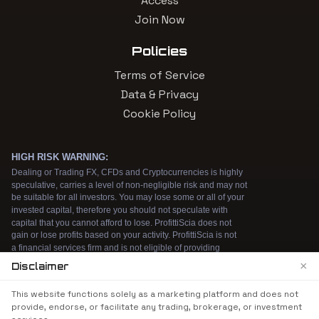
Access
Join Now
Policies
Terms of Service
Data & Privacy
Cookie Policy
×
Disclaimer
We use cookies to enhance your browsing
This website functions solely as a marketing platform and does not
experience. By continuing to use our website, you
provide, endorse, or facilitate any trading, brokerage, or investment
agree to our use of cookies. See our
Cookie Policy