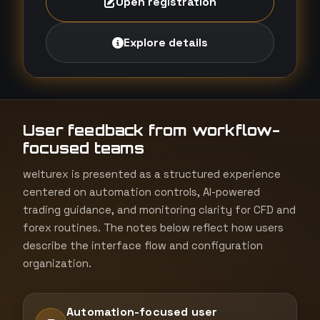
Open registration
Explore details
User feedback from workflow-
focused teams
welturex is presented as a structured experience
centered on automation controls, AI-powered
trading guidance, and monitoring clarity for CFD and
forex routines. The notes below reflect how users
describe the interface flow and configuration
organization.
Automation-focused user