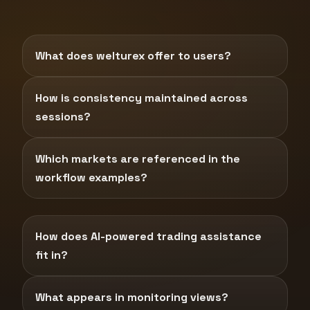
What does welturex offer to users?
How is consistency maintained across
sessions?
Which markets are referenced in the
workflow examples?
How does AI-powered trading assistance
fit in?
What appears in monitoring views?