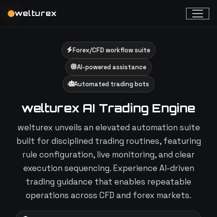
welturex
Forex/CFD workflow suite
AI-powered assistance
Automated trading bots
welturex AI Trading Engine
welturex unveils an elevated automation suite
built for disciplined trading routines, featuring
rule configuration, live monitoring, and clear
execution sequencing. Experience AI-driven
trading guidance that enables repeatable
operations across CFD and forex markets.