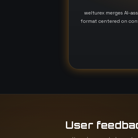
welturex merges AI-ass
format centered on conf
User feedba