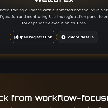
isted trading guidance with automated bot tooling in a c
iguration and monitoring. Use the registration panel to e
for dependable execution routines.
Open registration
Explore details
ck from workflow-focus