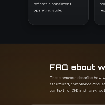
reflects a consistent
co
operating style.
re
FAQ about w
These answers describe how we
structured, compliance-focuse
context for CFD and forex rout