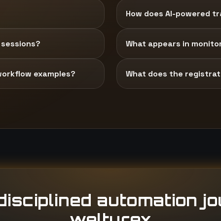
How does AI-powered tra
 sessions?
What appears in monito
workflow examples?
What does the registrati
isciplined automation j
welturex