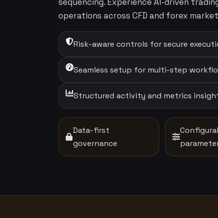
sequencing. Experience AI-driven tradi
operations across CFD and forex market
Risk-aware controls for secure execut
Seamless setup for multi-step workfl
Structured activity and metrics insigh
Data-first
Configura
governance
paramete