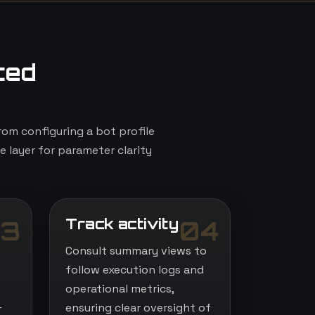
ted
om configuring a bot profile
e layer for parameter clarity
Track activity
3
04
Consult summary views to
follow execution logs and
operational metrics,
-
ensuring clear oversight of