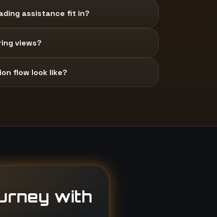
ding assistance fit in?
ring views?
on flow look like?
ourney with