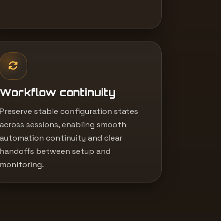
Workflow continuity
Preserve stable configuration states
across sessions, enabling smooth
automation continuity and clear
handoffs between setup and
monitoring.