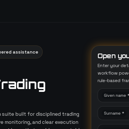
wered assistance
Open you
Enter your det
workflow power
Trading
rule-based fr
Given name 
Surname *
suite built for disciplined trading
ive monitoring, and clear execution