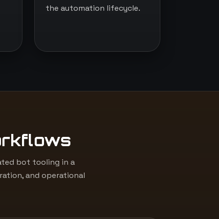
the automation lifecycle.
orkflows
ed bot tooling in a
ation, and operational