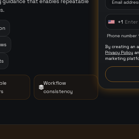
ng guidance that enables repeatable
Email addres
s.
+1
U
ion
n
Phone number 
i
ows
By creating an 
t
Privacy Policy
a
e
marketing platf
ts
d
S
t
ble
Workflow
a
rs
consistency
t
e
s
+
1