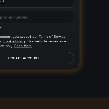
s *
*
account you accept our
Terms of Service
,
nd
Cookie Policy
. This website serves as a
orm only.
Read More
CREATE ACCOUNT