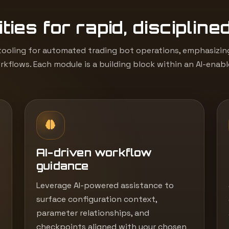
ties for rapid, discipline
ooling for automated trading bot operations, emphasizing 
kflows. Each module is a building block within an AI-enab
AI-driven workflow
guidance
Leverage AI-powered assistance to
surface configuration context,
parameter relationships, and
checkpoints aligned with your chosen