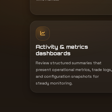
Activity & metrics
dashboards
Review structured summaries that
present operational metrics, trade logs,
and configuration snapshots for
steady monitoring.