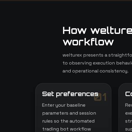
How welture
workflow
welturex presents a straightf
to observing execution behavio
and operational consistency.
Set preferences
C
01
Enter your baseline
Re
parameters and session
ex
rules so the automated
st
trading bot workflow
su