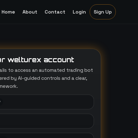
Home
About
Contact
Login
Sign Up
r welturex account
ails to access an automated trading bot
ed by AI-guided controls and a clear,
amework.
*