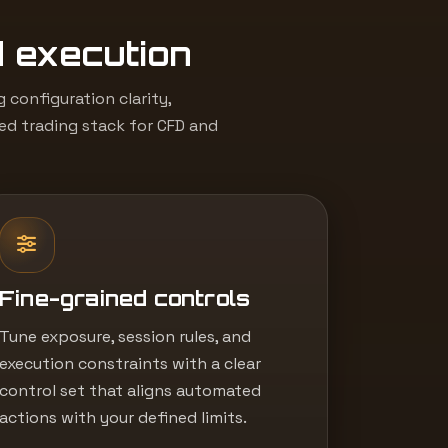
d execution
configuration clarity,
led trading stack for CFD and
Fine-grained controls
Tune exposure, session rules, and
execution constraints with a clear
control set that aligns automated
actions with your defined limits.