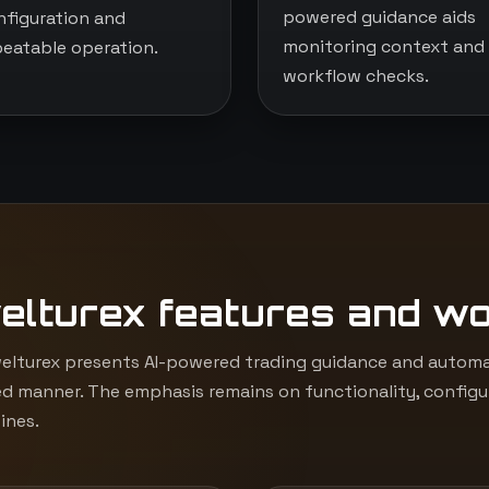
powered guidance aids
nfiguration and
monitoring context and
peatable operation.
workflow checks.
elturex features and w
lturex presents AI-powered trading guidance and automat
d manner. The emphasis remains on functionality, configur
ines.