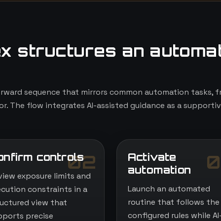
x structures an automa
orward sequence that mirrors common automation tasks, fr
r. The flow integrates AI-assisted guidance as a supportiv
onfirm controls
Activate
02
0
automation
view exposure limits and
Launch an automated
ecution constraints in a
routine that follows the
ructured view that
configured rules while AI
pports precise