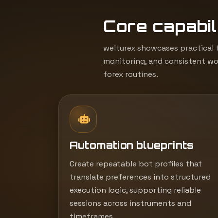
Core capabili
welturex showcases practical t
monitoring, and consistent wor
forex routines.
Automation blueprints
Create repeatable bot profiles that
translate preferences into structured
execution logic, supporting reliable
sessions across instruments and
timeframes.