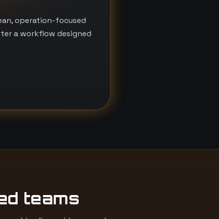
lean, operation-focused
nter a workflow designed
ed teams