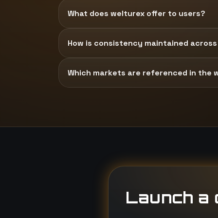
What does welturex offer to users?
How is consistency maintained across
Which markets are referenced in the 
Launch a d