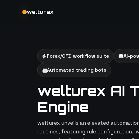
welturex
Forex/CFD workflow suite
AI-po
Automated trading bots
welturex AI 
Engine
welturex unveils an elevated automation 
routines, featuring rule configuration, l