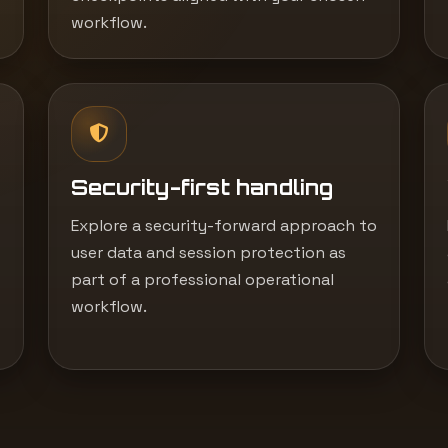
workflow.
Security-first handling
Explore a security-forward approach to
user data and session protection as
part of a professional operational
workflow.