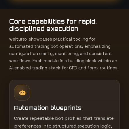
t
e
Core capabilities for rapid,
s
disciplined execution
+
1
welturex showcases practical tooling for
automated trading bot operations, emphasizing
configuration clarity, monitoring, and consistent
workflows. Each module is a building block within an
AI-enabled trading stack for CFD and forex routines.
Automation blueprints
Create repeatable bot profiles that translate
preferences into structured execution logic,