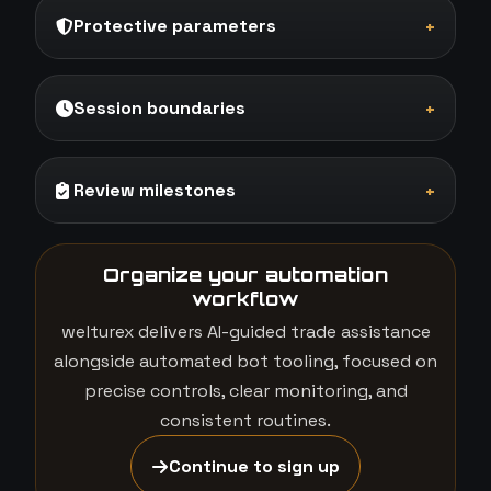
Protective parameters
+
Session boundaries
+
Review milestones
+
Organize your automation
workflow
welturex delivers AI-guided trade assistance
alongside automated bot tooling, focused on
precise controls, clear monitoring, and
consistent routines.
Continue to sign up