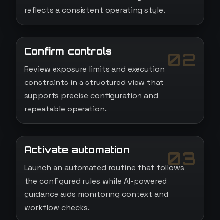
reflects a consistent operating style.
Confirm controls
02
Review exposure limits and execution
constraints in a structured view that
supports precise configuration and
repeatable operation.
Activate automation
03
Launch an automated routine that follows
the configured rules while AI-powered
guidance aids monitoring context and
workflow checks.