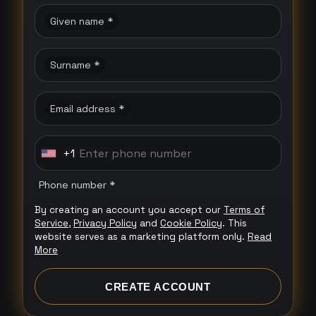
Given name *
Surname *
Email address *
+1
U
n
Phone number *
i
By creating an account you accept our
Terms of
t
Service
,
Privacy Policy
and
Cookie Policy
. This
e
website serves as a marketing platform only.
Read
More
d
S
CREATE ACCOUNT
t
a