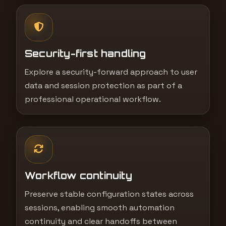
Security-first handling
Explore a security-forward approach to user
data and session protection as part of a
professional operational workflow.
Workflow continuity
Preserve stable configuration states across
sessions, enabling smooth automation
continuity and clear handoffs between