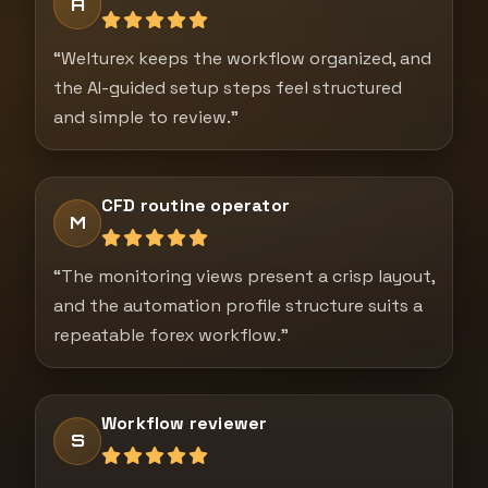
A
“Welturex keeps the workflow organized, and
the AI-guided setup steps feel structured
and simple to review.”
CFD routine operator
M
“The monitoring views present a crisp layout,
and the automation profile structure suits a
repeatable forex workflow.”
Workflow reviewer
S