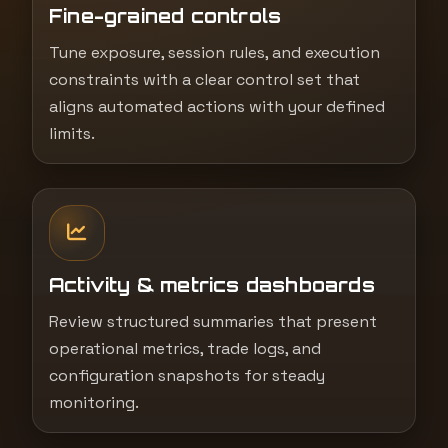
Fine-grained controls
Tune exposure, session rules, and execution
constraints with a clear control set that
aligns automated actions with your defined
limits.
Activity & metrics dashboards
Review structured summaries that present
operational metrics, trade logs, and
configuration snapshots for steady
monitoring.