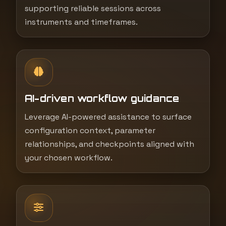
supporting reliable sessions across
instruments and timeframes.
AI-driven workflow guidance
Leverage AI-powered assistance to surface
configuration context, parameter
relationships, and checkpoints aligned with
your chosen workflow.