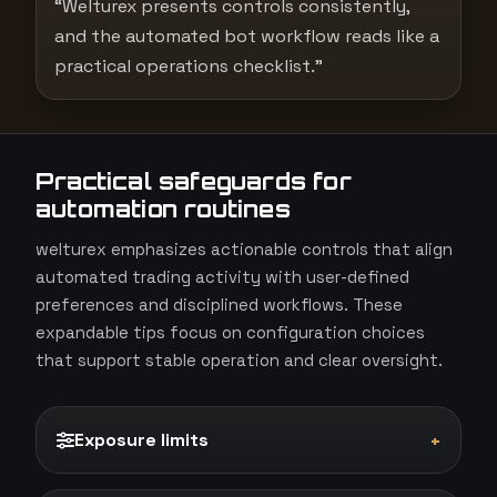
“Welturex presents controls consistently,
and the automated bot workflow reads like a
practical operations checklist.”
Practical safeguards for
automation routines
welturex emphasizes actionable controls that align
automated trading activity with user-defined
preferences and disciplined workflows. These
expandable tips focus on configuration choices
that support stable operation and clear oversight.
Exposure limits
+