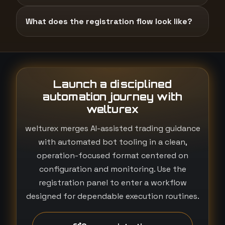
What does the registration flow look like?
Launch a disciplined
automation journey with
welturex
welturex merges AI-assisted trading guidance
with automated bot tooling in a clean,
operation-focused format centered on
configuration and monitoring. Use the
registration panel to enter a workflow
designed for dependable execution routines.