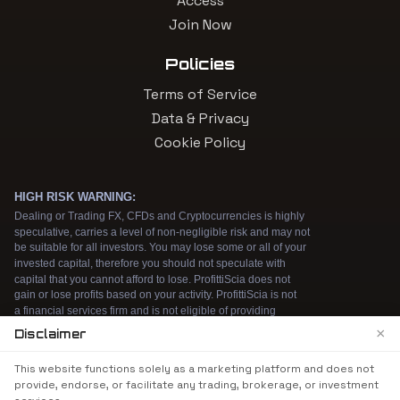
Access
Join Now
Policies
Terms of Service
Data & Privacy
Cookie Policy
×
Disclaimer
We use cookies to enhance your browsing
This website functions solely as a marketing platform and does not
experience. By continuing to use our website, you
provide, endorse, or facilitate any trading, brokerage, or investment
agree to our use of cookies. See our
Cookie Policy