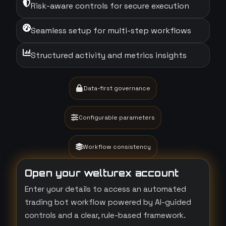
Risk-aware controls for secure execution
Seamless setup for multi-step workflows
Structured activity and metrics insights
Data-first governance
Configurable parameters
Workflow consistency
Open your welturex account
Enter your details to access an automated
trading bot workflow powered by AI-guided
controls and a clear, rule-based framework.