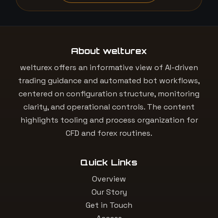
About welturex
welturex offers an informative view of AI-driven
trading guidance and automated bot workflows,
centered on configuration structure, monitoring
clarity, and operational controls. The content
highlights tooling and process organization for
CFD and forex routines.
Quick Links
Overview
Our Story
Get in Touch