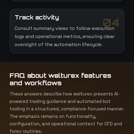
Track activity
04
Consult summary views to follow execution
logs and operational metrics, ensuring clear
oversight of the automation lifecycle.
FAQ about welturex features
and workflows
These answers describe how welturex presents AI-
powered trading guidance and automated bot
tooling in a structured, compliance-focused manner.
The emphasis remains on functionality,
configuration, and operational context for CFD and
forex routines.