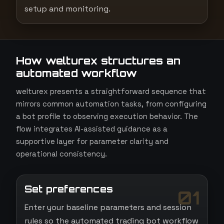
setup and monitoring.
How welturex structures an
automated workflow
welturex presents a straightforward sequence that
mirrors common automation tasks, from configuring
a bot profile to observing execution behavior. The
flow integrates AI-assisted guidance as a
supportive layer for parameter clarity and
operational consistency.
Set preferences
01
Enter your baseline parameters and session
rules so the automated trading bot workflow