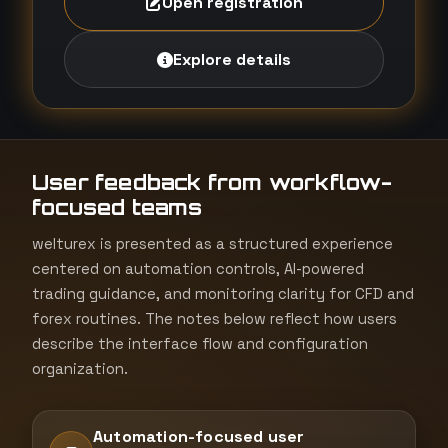
Open registration
Explore details
User feedback from workflow-
focused teams
welturex is presented as a structured experience
centered on automation controls, AI-powered
trading guidance, and monitoring clarity for CFD and
forex routines. The notes below reflect how users
describe the interface flow and configuration
organization.
Automation-focused user