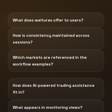
What does welturex offer to users?
How is consistency maintained across
sessions?
Which markets are referenced in the
workflow examples?
How does AI-powered trading assistance
fit in?
What appears in monitoring views?