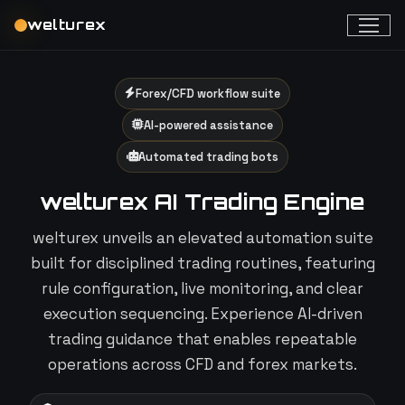
welturex
Forex/CFD workflow suite
AI-powered assistance
Automated trading bots
welturex AI Trading Engine
welturex unveils an elevated automation suite
built for disciplined trading routines, featuring
rule configuration, live monitoring, and clear
execution sequencing. Experience AI-driven
trading guidance that enables repeatable
operations across CFD and forex markets.