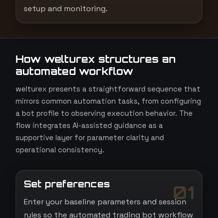
setup and monitoring.
How welturex structures an
automated workflow
welturex presents a straightforward sequence that
mirrors common automation tasks, from configuring
a bot profile to observing execution behavior. The
flow integrates AI-assisted guidance as a
supportive layer for parameter clarity and
operational consistency.
Set preferences
01
Enter your baseline parameters and session
rules so the automated trading bot workflow