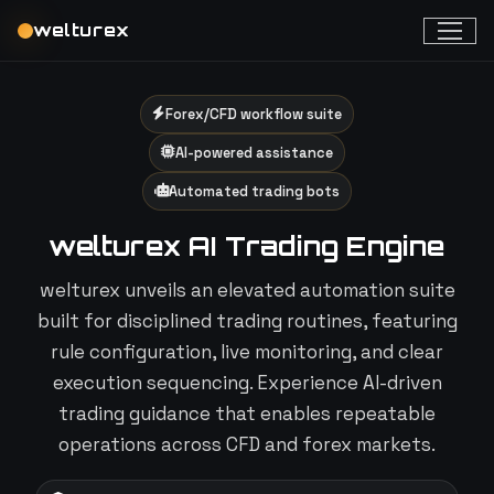
welturex
Forex/CFD workflow suite
AI-powered assistance
Automated trading bots
welturex AI Trading Engine
welturex unveils an elevated automation suite
built for disciplined trading routines, featuring
rule configuration, live monitoring, and clear
execution sequencing. Experience AI-driven
trading guidance that enables repeatable
operations across CFD and forex markets.