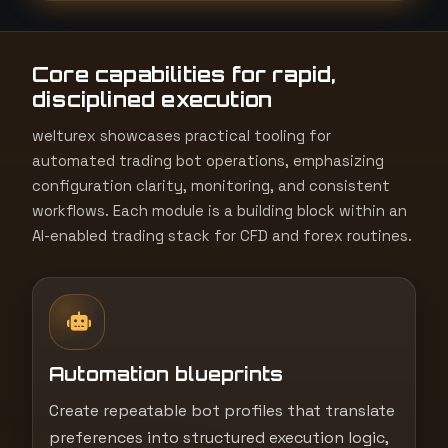
t
e
Core capabilities for rapid,
s
disciplined execution
+
1
welturex showcases practical tooling for
automated trading bot operations, emphasizing
configuration clarity, monitoring, and consistent
workflows. Each module is a building block within an
AI-enabled trading stack for CFD and forex routines.
Automation blueprints
Create repeatable bot profiles that translate
preferences into structured execution logic,