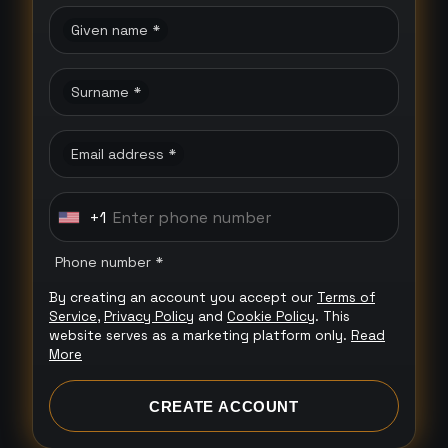
Given name *
Surname *
Email address *
+1
U
n
Phone number *
i
By creating an account you accept our
Terms of
t
Service
,
Privacy Policy
and
Cookie Policy
. This
e
website serves as a marketing platform only.
Read
More
d
S
CREATE ACCOUNT
t
a