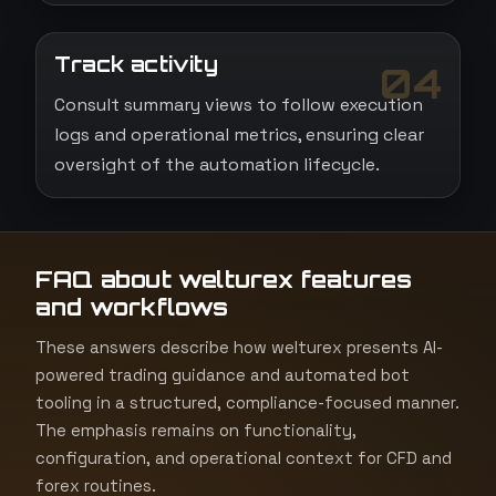
Track activity
04
Consult summary views to follow execution
logs and operational metrics, ensuring clear
oversight of the automation lifecycle.
FAQ about welturex features
and workflows
These answers describe how welturex presents AI-
powered trading guidance and automated bot
tooling in a structured, compliance-focused manner.
The emphasis remains on functionality,
configuration, and operational context for CFD and
forex routines.