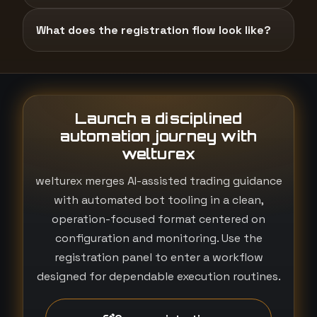
What does the registration flow look like?
Launch a disciplined
automation journey with
welturex
welturex merges AI-assisted trading guidance
with automated bot tooling in a clean,
operation-focused format centered on
configuration and monitoring. Use the
registration panel to enter a workflow
designed for dependable execution routines.