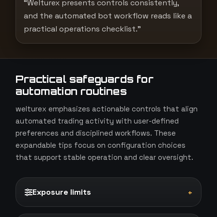
“Welturex presents controls consistently,
and the automated bot workflow reads like a
practical operations checklist.”
Practical safeguards for
automation routines
welturex emphasizes actionable controls that align
automated trading activity with user-defined
preferences and disciplined workflows. These
expandable tips focus on configuration choices
that support stable operation and clear oversight.
Exposure limits
+