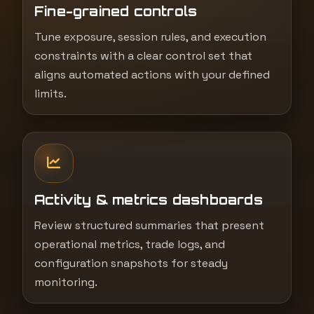
Fine-grained controls
Tune exposure, session rules, and execution
constraints with a clear control set that
aligns automated actions with your defined
limits.
Activity & metrics dashboards
Review structured summaries that present
operational metrics, trade logs, and
configuration snapshots for steady
monitoring.