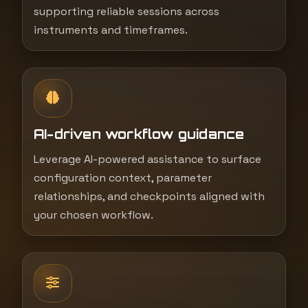
supporting reliable sessions across
instruments and timeframes.
AI-driven workflow guidance
Leverage AI-powered assistance to surface
configuration context, parameter
relationships, and checkpoints aligned with
your chosen workflow.