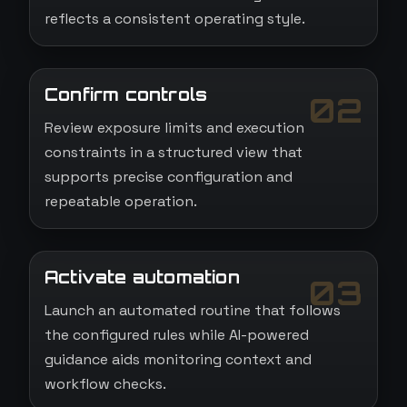
reflects a consistent operating style.
Confirm controls
02
Review exposure limits and execution
constraints in a structured view that
supports precise configuration and
repeatable operation.
Activate automation
03
Launch an automated routine that follows
the configured rules while AI-powered
guidance aids monitoring context and
workflow checks.