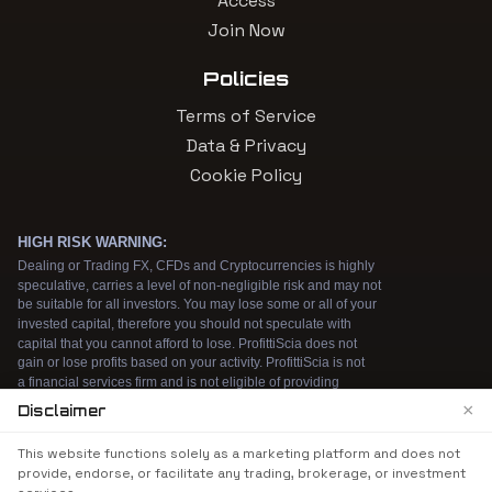
Access
Join Now
Policies
Terms of Service
Data & Privacy
Cookie Policy
×
Disclaimer
We use cookies to enhance your browsing
This website functions solely as a marketing platform and does not
experience. By continuing to use our website, you
provide, endorse, or facilitate any trading, brokerage, or investment
agree to our use of cookies. See our
Cookie Policy