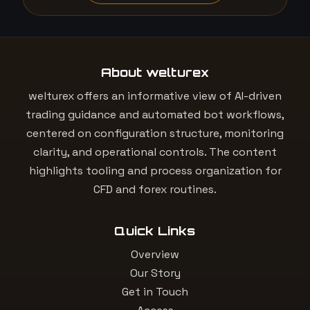
About welturex
welturex offers an informative view of AI-driven
trading guidance and automated bot workflows,
centered on configuration structure, monitoring
clarity, and operational controls. The content
highlights tooling and process organization for
CFD and forex routines.
Quick Links
Overview
Our Story
Get in Touch