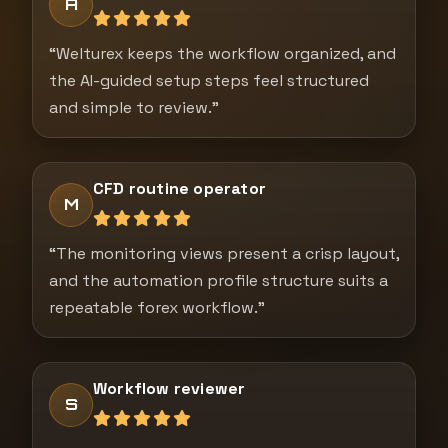
A
“Welturex keeps the workflow organized, and
the AI-guided setup steps feel structured
and simple to review.”
CFD routine operator
M
“The monitoring views present a crisp layout,
and the automation profile structure suits a
repeatable forex workflow.”
Workflow reviewer
S