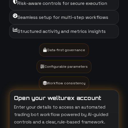
Risk-aware controls for secure execution
Seamless setup for multi-step workflows
Structured activity and metrics insights
Data-first governance
Configurable parameters
Workflow consistency
Open your welturex account
Enter your details to access an automated
trading bot workflow powered by AI-guided
controls and a clear, rule-based framework.