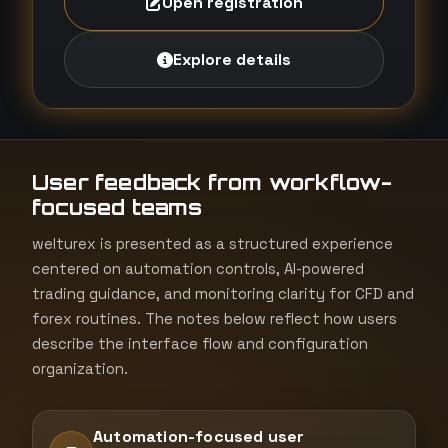
Open registration
Explore details
User feedback from workflow-
focused teams
welturex is presented as a structured experience
centered on automation controls, AI-powered
trading guidance, and monitoring clarity for CFD and
forex routines. The notes below reflect how users
describe the interface flow and configuration
organization.
Automation-focused user