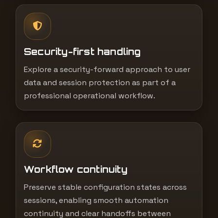
Security-first handling
Explore a security-forward approach to user
data and session protection as part of a
professional operational workflow.
Workflow continuity
Preserve stable configuration states across
sessions, enabling smooth automation
continuity and clear handoffs between