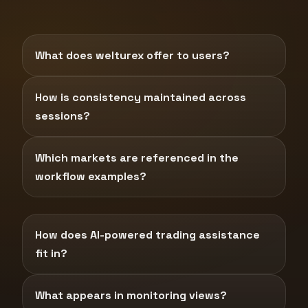
What does welturex offer to users?
How is consistency maintained across
sessions?
Which markets are referenced in the
workflow examples?
How does AI-powered trading assistance
fit in?
What appears in monitoring views?