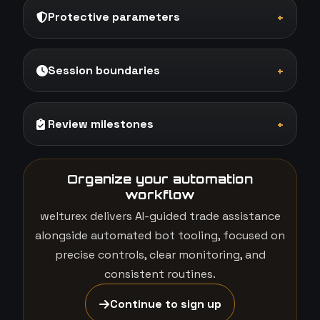
Protective parameters
+
Session boundaries
+
Review milestones
+
Organize your automation
workflow
welturex delivers AI-guided trade assistance
alongside automated bot tooling, focused on
precise controls, clear monitoring, and
consistent routines.
Continue to sign up