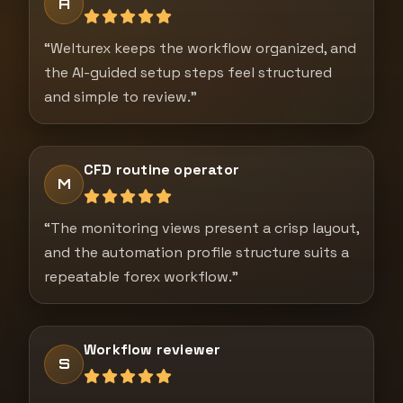
A
“Welturex keeps the workflow organized, and
the AI-guided setup steps feel structured
and simple to review.”
CFD routine operator
M
“The monitoring views present a crisp layout,
and the automation profile structure suits a
repeatable forex workflow.”
Workflow reviewer
S