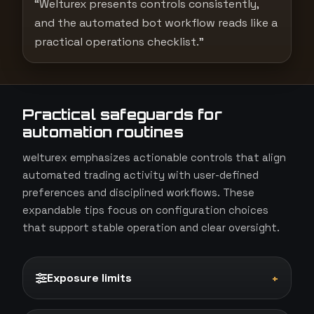
“Welturex presents controls consistently,
and the automated bot workflow reads like a
practical operations checklist.”
Practical safeguards for
automation routines
welturex emphasizes actionable controls that align
automated trading activity with user-defined
preferences and disciplined workflows. These
expandable tips focus on configuration choices
that support stable operation and clear oversight.
Exposure limits
+