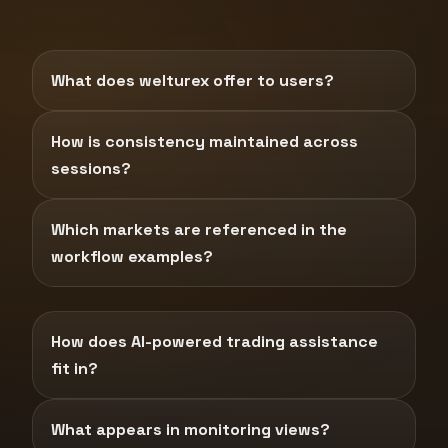
What does welturex offer to users?
How is consistency maintained across
sessions?
Which markets are referenced in the
workflow examples?
How does AI-powered trading assistance
fit in?
What appears in monitoring views?