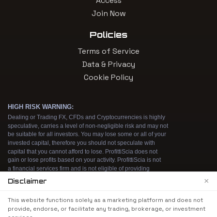
Access
Join Now
Policies
Terms of Service
Data & Privacy
Cookie Policy
×
Disclaimer
We use cookies to enhance your browsing
This website functions solely as a marketing platform and does not
experience. By continuing to use our website, you
provide, endorse, or facilitate any trading, brokerage, or investment
agree to our use of cookies. See our
Cookie Policy