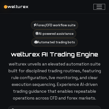
welturex
Forex/CFD workflow suite
AI-powered assistance
Automated trading bots
welturex AI Trading Engine
welturex unveils an elevated automation suite
built for disciplined trading routines, featuring
rule configuration, live monitoring, and clear
execution sequencing. Experience AI-driven
trading guidance that enables repeatable
operations across CFD and forex markets.