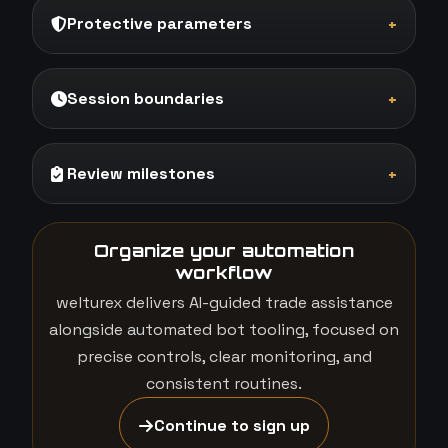
Protective parameters
+
Session boundaries
+
Review milestones
+
Organize your automation
workflow
welturex delivers AI-guided trade assistance
alongside automated bot tooling, focused on
precise controls, clear monitoring, and
consistent routines.
Continue to sign up