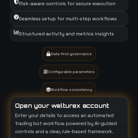
Risk-aware controls for secure execution
Seamless setup for multi-step workflows
Structured activity and metrics insights
Data-first governance
Configurable parameters
Workflow consistency
Open your welturex account
Enter your details to access an automated
trading bot workflow powered by AI-guided
controls and a clear, rule-based framework.