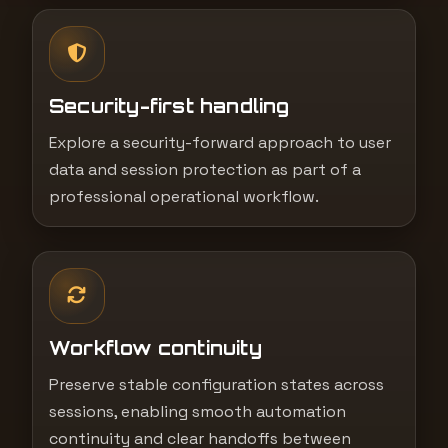
Security-first handling
Explore a security-forward approach to user
data and session protection as part of a
professional operational workflow.
Workflow continuity
Preserve stable configuration states across
sessions, enabling smooth automation
continuity and clear handoffs between