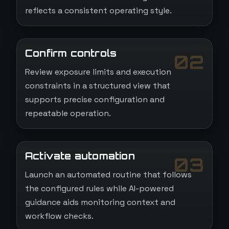
reflects a consistent operating style.
Confirm controls
02
Review exposure limits and execution
constraints in a structured view that
supports precise configuration and
repeatable operation.
Activate automation
03
Launch an automated routine that follows
the configured rules while AI-powered
guidance aids monitoring context and
workflow checks.