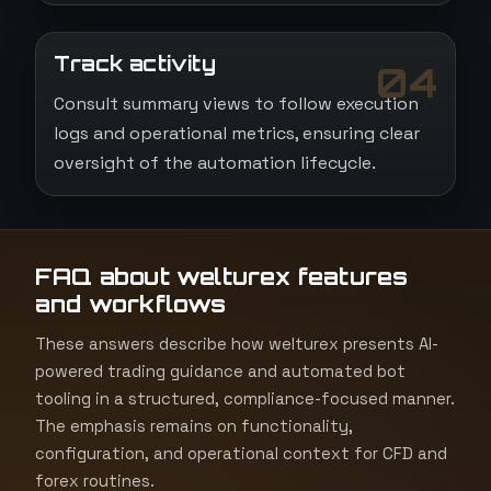
Track activity
04
Consult summary views to follow execution
logs and operational metrics, ensuring clear
oversight of the automation lifecycle.
FAQ about welturex features
and workflows
These answers describe how welturex presents AI-
powered trading guidance and automated bot
tooling in a structured, compliance-focused manner.
The emphasis remains on functionality,
configuration, and operational context for CFD and
forex routines.