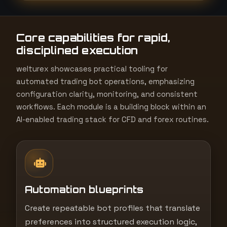
t
e
Core capabilities for rapid,
s
disciplined execution
+
1
welturex showcases practical tooling for
automated trading bot operations, emphasizing
configuration clarity, monitoring, and consistent
workflows. Each module is a building block within an
AI-enabled trading stack for CFD and forex routines.
Automation blueprints
Create repeatable bot profiles that translate
preferences into structured execution logic,