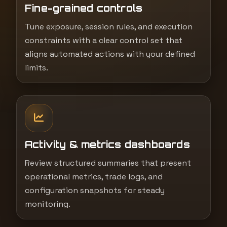
Fine-grained controls
Tune exposure, session rules, and execution
constraints with a clear control set that
aligns automated actions with your defined
limits.
Activity & metrics dashboards
Review structured summaries that present
operational metrics, trade logs, and
configuration snapshots for steady
monitoring.