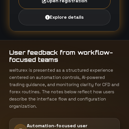
Open registration
Explore details
User feedback from workflow-
focused teams
welturex is presented as a structured experience
centered on automation controls, AI-powered
trading guidance, and monitoring clarity for CFD and
forex routines. The notes below reflect how users
describe the interface flow and configuration
organization.
Automation-focused user