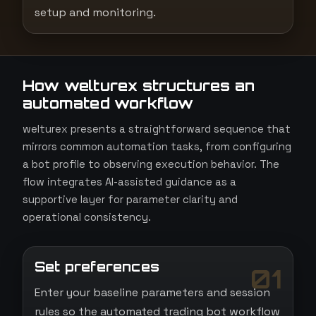
setup and monitoring.
How welturex structures an
automated workflow
welturex presents a straightforward sequence that
mirrors common automation tasks, from configuring
a bot profile to observing execution behavior. The
flow integrates AI-assisted guidance as a
supportive layer for parameter clarity and
operational consistency.
Set preferences
01
Enter your baseline parameters and session
rules so the automated trading bot workflow