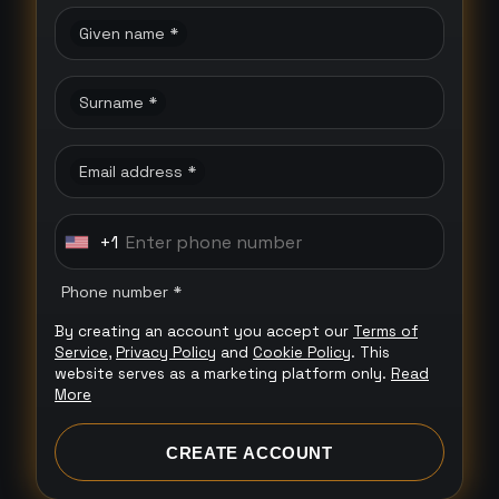
Given name *
Surname *
Email address *
+1
U
n
Phone number *
i
By creating an account you accept our
Terms of
t
Service
,
Privacy Policy
and
Cookie Policy
. This
e
website serves as a marketing platform only.
Read
More
d
S
CREATE ACCOUNT
t
a