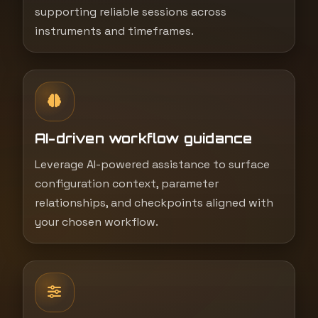
supporting reliable sessions across
instruments and timeframes.
AI-driven workflow guidance
Leverage AI-powered assistance to surface
configuration context, parameter
relationships, and checkpoints aligned with
your chosen workflow.