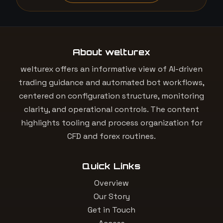
About welturex
welturex offers an informative view of AI-driven
trading guidance and automated bot workflows,
centered on configuration structure, monitoring
clarity, and operational controls. The content
highlights tooling and process organization for
CFD and forex routines.
Quick Links
Overview
Our Story
Get in Touch