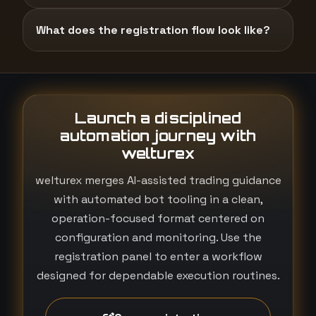
What does the registration flow look like?
Launch a disciplined
automation journey with
welturex
welturex merges AI-assisted trading guidance
with automated bot tooling in a clean,
operation-focused format centered on
configuration and monitoring. Use the
registration panel to enter a workflow
designed for dependable execution routines.