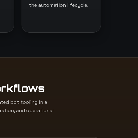
the automation lifecycle.
orkflows
ed bot tooling in a
ation, and operational