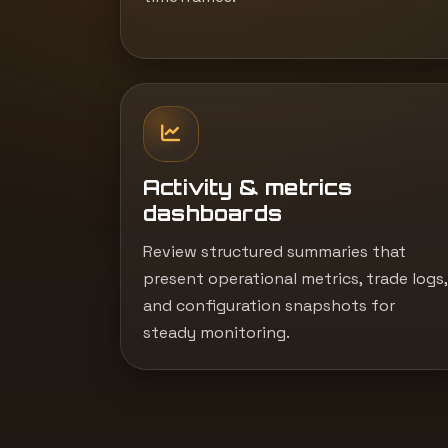
Activity & metrics
dashboards
Review structured summaries that
present operational metrics, trade logs,
and configuration snapshots for
steady monitoring.