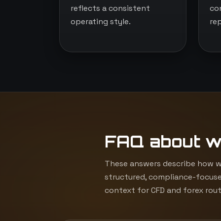
reflects a consistent
co
operating style.
re
FAQ about w
These answers describe how we
structured, compliance-focuse
context for CFD and forex rout