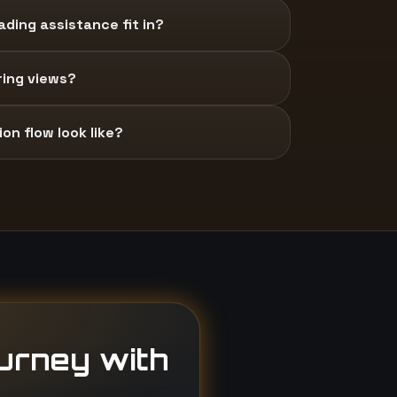
ding assistance fit in?
ring views?
on flow look like?
ourney with