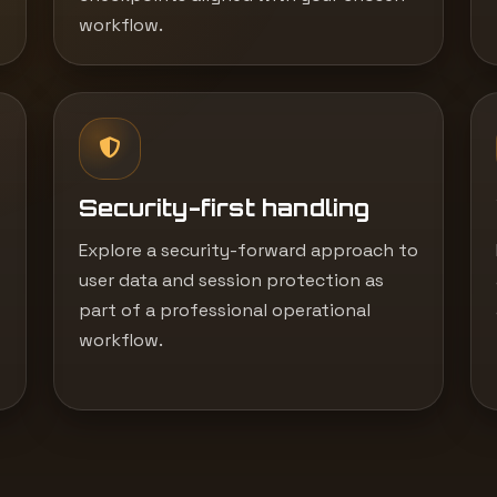
workflow.
Security-first handling
Explore a security-forward approach to
user data and session protection as
part of a professional operational
workflow.