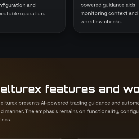
powered guidance aids
nfiguration and
monitoring context and
peatable operation.
workflow checks.
elturex features and w
lturex presents AI-powered trading guidance and automat
d manner. The emphasis remains on functionality, configur
ines.