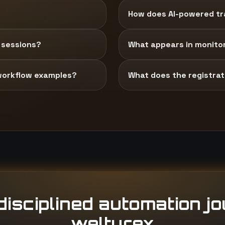
How does AI-powered tra
 sessions?
What appears in monito
workflow examples?
What does the registrati
isciplined automation j
welturex