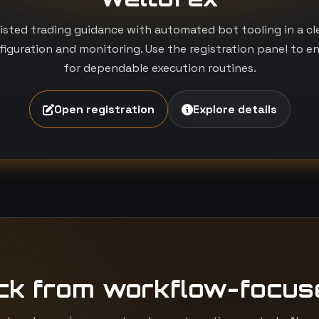
isted trading guidance with automated bot tooling in a c
iguration and monitoring. Use the registration panel to e
for dependable execution routines.
Open registration
Explore details
ck from workflow-focus