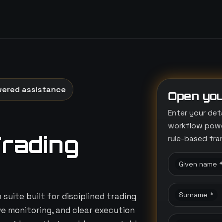
wered assistance
Open you
Enter your det
workflow power
Trading
rule-based fr
Given name 
Surname *
suite built for disciplined trading
ive monitoring, and clear execution