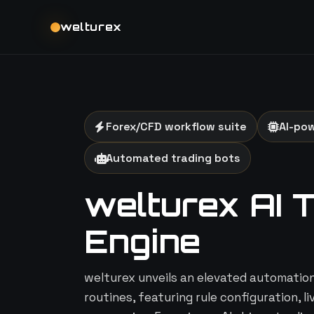
welturex
Forex/CFD workflow suite
AI-po
Automated trading bots
welturex AI 
Engine
welturex unveils an elevated automation 
routines, featuring rule configuration, l