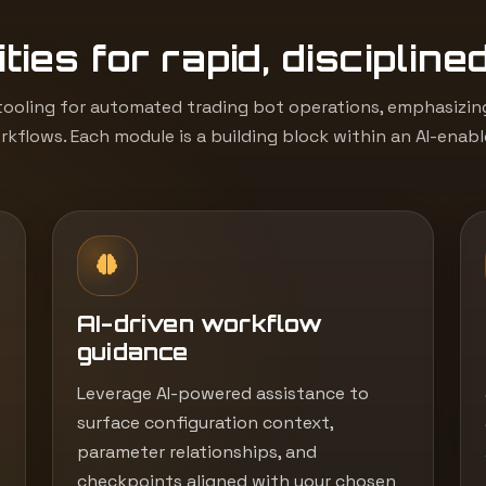
ties for rapid, discipline
ooling for automated trading bot operations, emphasizing 
kflows. Each module is a building block within an AI-enab
AI-driven workflow
guidance
Leverage AI-powered assistance to
surface configuration context,
parameter relationships, and
checkpoints aligned with your chosen