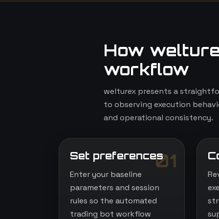
How welture
workflow
welturex presents a straightf
to observing execution behavio
and operational consistency.
Set preferences
C
01
Enter your baseline
Re
parameters and session
ex
rules so the automated
st
trading bot workflow
su