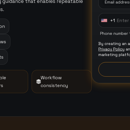
ng guidance that enables repeatable
Email addres
s.
+1
U
ion
n
Phone number 
i
ows
By creating an 
t
Privacy Policy
a
e
marketing platf
ts
d
S
t
ble
Workflow
a
rs
consistency
t
e
s
+
1