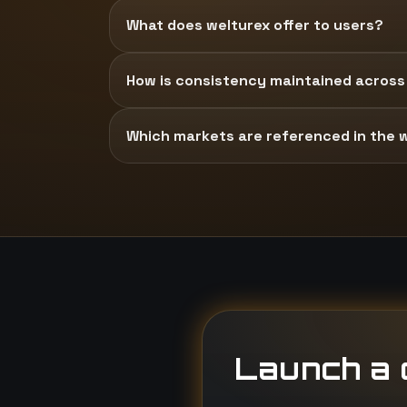
What does welturex offer to users?
How is consistency maintained across
Which markets are referenced in the 
Launch a d