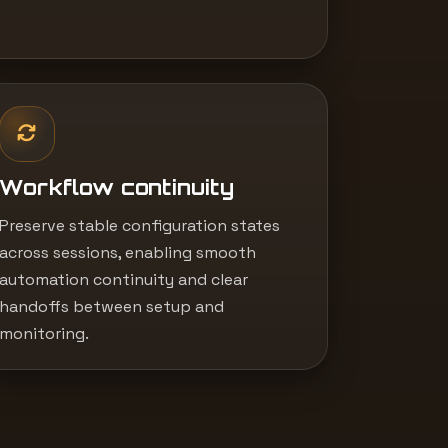
Workflow continuity
Preserve stable configuration states
across sessions, enabling smooth
automation continuity and clear
handoffs between setup and
monitoring.