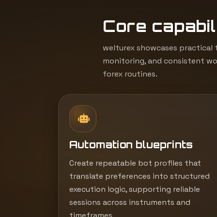
Core capabili
welturex showcases practical t
monitoring, and consistent wor
forex routines.
Automation blueprints
Create repeatable bot profiles that
translate preferences into structured
execution logic, supporting reliable
sessions across instruments and
timeframes.