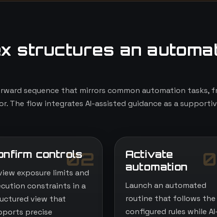
x structures an automa
orward sequence that mirrors common automation tasks, fr
r. The flow integrates AI-assisted guidance as a supportiv
onfirm controls
Activate
02
0
automation
view exposure limits and
Launch an automated
ecution constraints in a
routine that follows the
ructured view that
configured rules while AI
pports precise