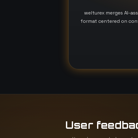
welturex merges AI-ass
format centered on conf
User feedba