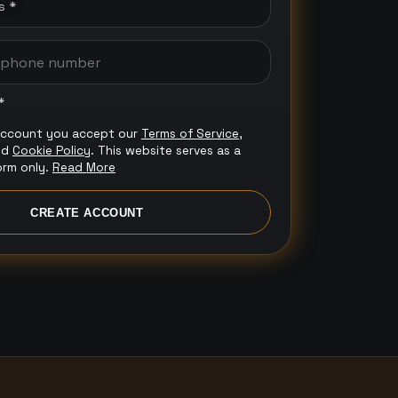
s *
*
account you accept our
Terms of Service
,
nd
Cookie Policy
. This website serves as a
orm only.
Read More
CREATE ACCOUNT