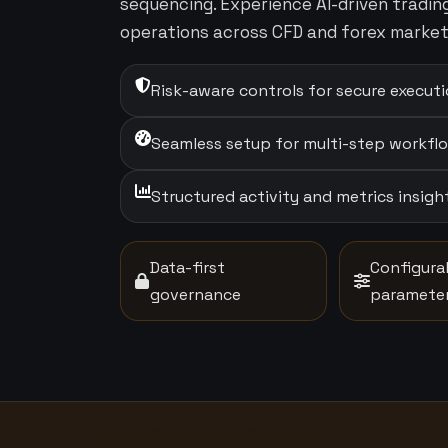
sequencing. Experience AI-driven tradi
operations across CFD and forex market
Risk-aware controls for secure execut
Seamless setup for multi-step workfl
Structured activity and metrics insigh
Data-first
Configura
governance
paramete