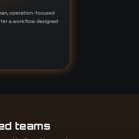
lean, operation-focused
nter a workflow designed
ed teams