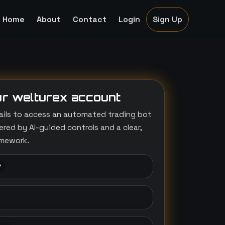
Home
About
Contact
Login
Sign Up
r welturex account
ails to access an automated trading bot
ed by AI-guided controls and a clear,
amework.
*