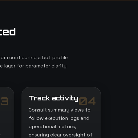
ted
om configuring a bot profile
e layer for parameter clarity
Track activity
3
04
Consult summary views to
follow execution logs and
operational metrics,
-
ensuring clear oversight of