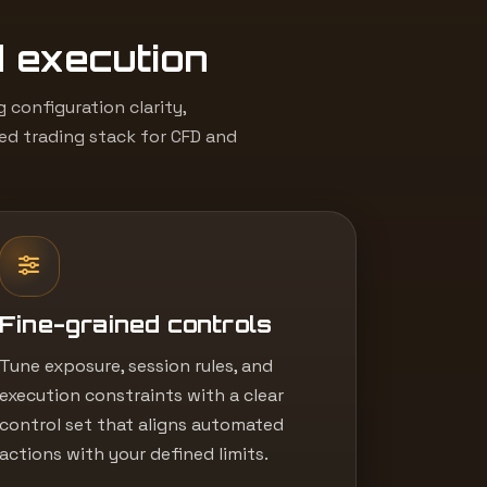
d execution
configuration clarity,
led trading stack for CFD and
Fine-grained controls
Tune exposure, session rules, and
execution constraints with a clear
control set that aligns automated
actions with your defined limits.