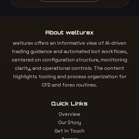
About welturex
welturex offers an informative view of AI-driven
trading guidance and automated bot workflows,
centered on configuration structure, monitoring
clarity, and operational controls. The content
highlights tooling and process organization for
CFD and forex routines.
Quick Links
Overview
Our Story
Get in Touch