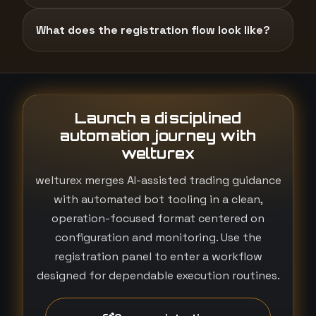
What does the registration flow look like?
Launch a disciplined
automation journey with
welturex
welturex merges AI-assisted trading guidance
with automated bot tooling in a clean,
operation-focused format centered on
configuration and monitoring. Use the
registration panel to enter a workflow
designed for dependable execution routines.