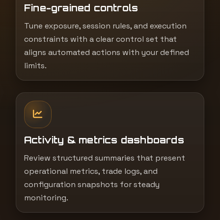
Fine-grained controls
Tune exposure, session rules, and execution
constraints with a clear control set that
aligns automated actions with your defined
limits.
Activity & metrics dashboards
Review structured summaries that present
operational metrics, trade logs, and
configuration snapshots for steady
monitoring.