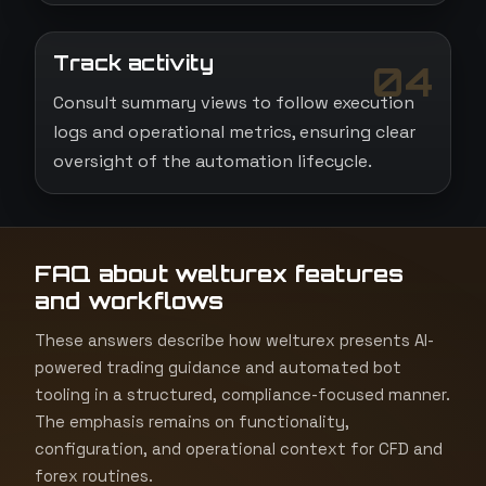
Track activity
04
Consult summary views to follow execution
logs and operational metrics, ensuring clear
oversight of the automation lifecycle.
FAQ about welturex features
and workflows
These answers describe how welturex presents AI-
powered trading guidance and automated bot
tooling in a structured, compliance-focused manner.
The emphasis remains on functionality,
configuration, and operational context for CFD and
forex routines.