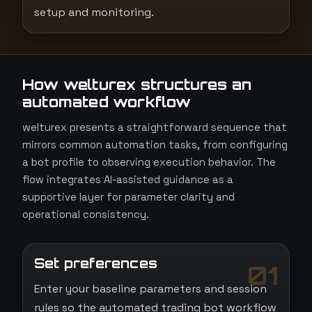
setup and monitoring.
How welturex structures an
automated workflow
welturex presents a straightforward sequence that
mirrors common automation tasks, from configuring
a bot profile to observing execution behavior. The
flow integrates AI-assisted guidance as a
supportive layer for parameter clarity and
operational consistency.
Set preferences
01
Enter your baseline parameters and session
rules so the automated trading bot workflow