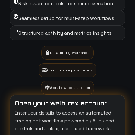
Risk-aware controls for secure execution
Seamless setup for multi-step workflows
Structured activity and metrics insights
Data-first governance
Configurable parameters
Workflow consistency
Open your welturex account
Enter your details to access an automated
trading bot workflow powered by AI-guided
controls and a clear, rule-based framework.