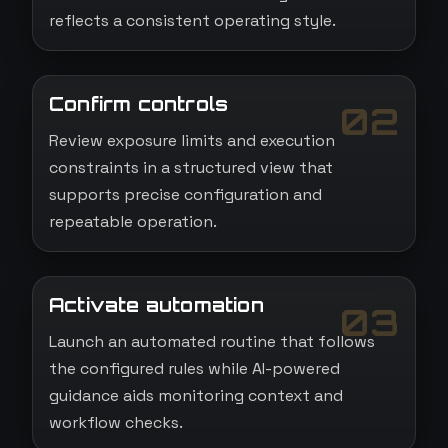
reflects a consistent operating style.
Confirm controls
02
Review exposure limits and execution
constraints in a structured view that
supports precise configuration and
repeatable operation.
Activate automation
03
Launch an automated routine that follows
the configured rules while AI-powered
guidance aids monitoring context and
workflow checks.