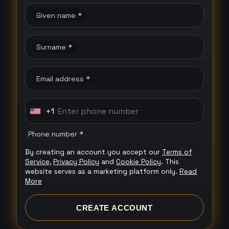
Given name *
Surname *
Email address *
+1
U
n
Phone number *
i
By creating an account you accept our
Terms of
t
Service
,
Privacy Policy
and
Cookie Policy
. This
e
website serves as a marketing platform only.
Read
More
d
S
CREATE ACCOUNT
t
a