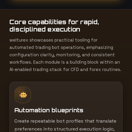
t
e
Core capabilities for rapid,
s
disciplined execution
+
1
welturex showcases practical tooling for
automated trading bot operations, emphasizing
configuration clarity, monitoring, and consistent
workflows. Each module is a building block within an
AI-enabled trading stack for CFD and forex routines.
Automation blueprints
Create repeatable bot profiles that translate
preferences into structured execution logic,