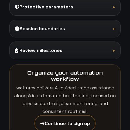
Protective parameters
+
Session boundaries
+
Review milestones
+
Organize your automation
workflow
welturex delivers AI-guided trade assistance
alongside automated bot tooling, focused on
precise controls, clear monitoring, and
consistent routines.
Continue to sign up