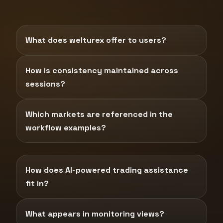
What does welturex offer to users?
How is consistency maintained across
sessions?
Which markets are referenced in the
workflow examples?
How does AI-powered trading assistance
fit in?
What appears in monitoring views?