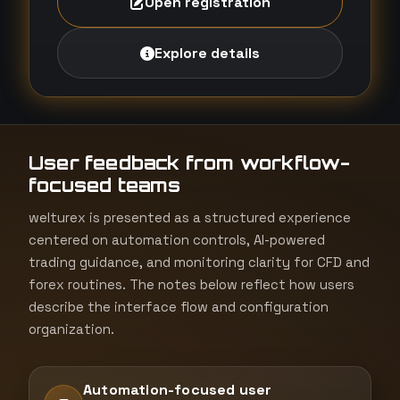
Open registration
Explore details
User feedback from workflow-
focused teams
welturex is presented as a structured experience
centered on automation controls, AI-powered
trading guidance, and monitoring clarity for CFD and
forex routines. The notes below reflect how users
describe the interface flow and configuration
organization.
Automation-focused user