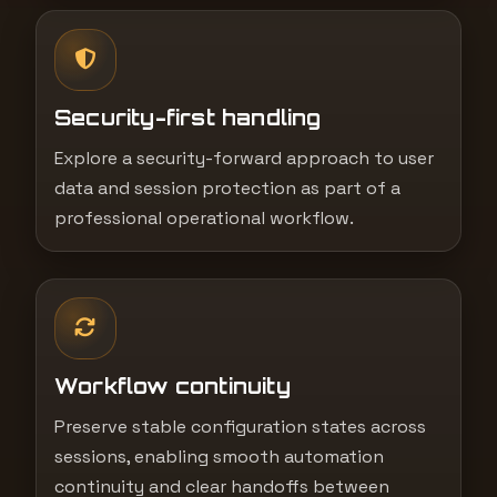
Security-first handling
Explore a security-forward approach to user
data and session protection as part of a
professional operational workflow.
Workflow continuity
Preserve stable configuration states across
sessions, enabling smooth automation
continuity and clear handoffs between