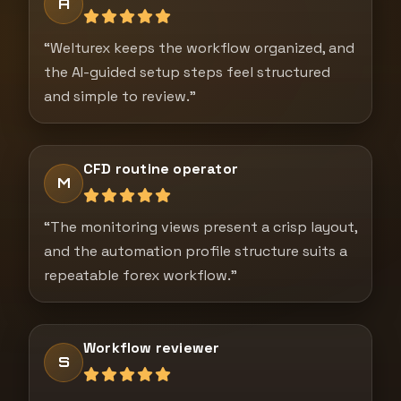
A
“Welturex keeps the workflow organized, and
the AI-guided setup steps feel structured
and simple to review.”
CFD routine operator
M
“The monitoring views present a crisp layout,
and the automation profile structure suits a
repeatable forex workflow.”
Workflow reviewer
S