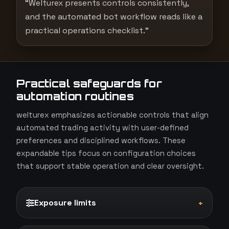
“Welturex presents controls consistently,
and the automated bot workflow reads like a
practical operations checklist.”
Practical safeguards for
automation routines
welturex emphasizes actionable controls that align
automated trading activity with user-defined
preferences and disciplined workflows. These
expandable tips focus on configuration choices
that support stable operation and clear oversight.
Exposure limits
+