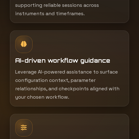
supporting reliable sessions across
instruments and timeframes.
AI-driven workflow guidance
Leverage AI-powered assistance to surface
configuration context, parameter
relationships, and checkpoints aligned with
your chosen workflow.