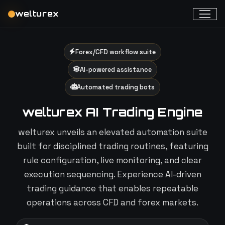
welturex
Forex/CFD workflow suite
AI-powered assistance
Automated trading bots
welturex AI Trading Engine
welturex unveils an elevated automation suite
built for disciplined trading routines, featuring
rule configuration, live monitoring, and clear
execution sequencing. Experience AI-driven
trading guidance that enables repeatable
operations across CFD and forex markets.