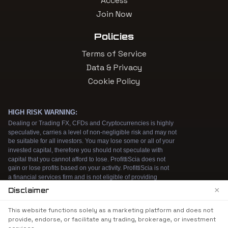
Access
Join Now
Policies
Terms of Service
Data & Privacy
Cookie Policy
×
Disclaimer
We use cookies to enhance your browsing
This website functions solely as a marketing platform and does not
experience. By continuing to use our website, you
provide, endorse, or facilitate any trading, brokerage, or investment
agree to our use of cookies. See our
Cookie Policy