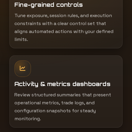
Fine-grained controls
Tune exposure, session rules, and execution
constraints with a clear control set that
aligns automated actions with your defined
limits.
Activity & metrics dashboards
Review structured summaries that present
operational metrics, trade logs, and
configuration snapshots for steady
monitoring.