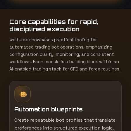
t
e
Core capabilities for rapid,
s
disciplined execution
+
1
welturex showcases practical tooling for
automated trading bot operations, emphasizing
configuration clarity, monitoring, and consistent
workflows. Each module is a building block within an
AI-enabled trading stack for CFD and forex routines.
Automation blueprints
Create repeatable bot profiles that translate
preferences into structured execution logic,