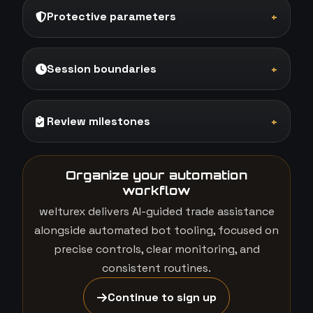
Protective parameters
+
Session boundaries
+
Review milestones
+
Organize your automation
workflow
welturex delivers AI-guided trade assistance
alongside automated bot tooling, focused on
precise controls, clear monitoring, and
consistent routines.
Continue to sign up