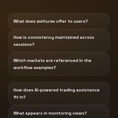
What does welturex offer to users?
How is consistency maintained across
sessions?
Which markets are referenced in the
workflow examples?
How does AI-powered trading assistance
fit in?
What appears in monitoring views?