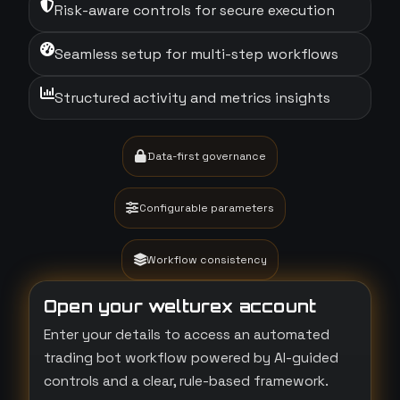
Risk-aware controls for secure execution
Seamless setup for multi-step workflows
Structured activity and metrics insights
Data-first governance
Configurable parameters
Workflow consistency
Open your welturex account
Enter your details to access an automated
trading bot workflow powered by AI-guided
controls and a clear, rule-based framework.