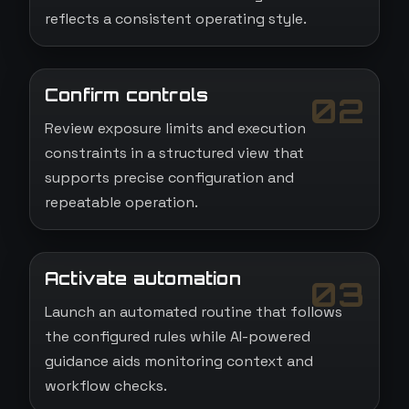
reflects a consistent operating style.
Confirm controls
02
Review exposure limits and execution
constraints in a structured view that
supports precise configuration and
repeatable operation.
Activate automation
03
Launch an automated routine that follows
the configured rules while AI-powered
guidance aids monitoring context and
workflow checks.