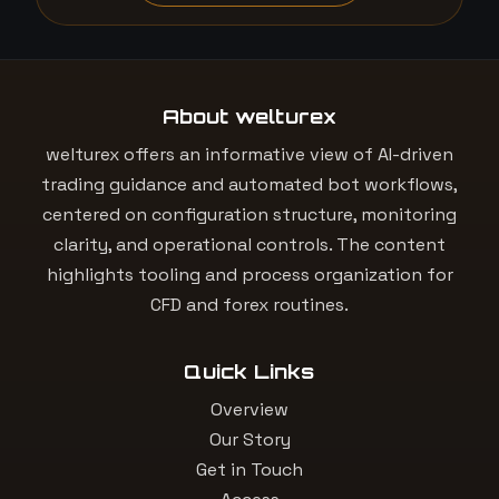
About welturex
welturex offers an informative view of AI-driven
trading guidance and automated bot workflows,
centered on configuration structure, monitoring
clarity, and operational controls. The content
highlights tooling and process organization for
CFD and forex routines.
Quick Links
Overview
Our Story
Get in Touch