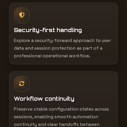
Security-first handling
Explore a security-forward approach to user
data and session protection as part of a
professional operational workflow.
Workflow continuity
Preserve stable configuration states across
sessions, enabling smooth automation
continuity and clear handoffs between