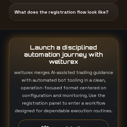
What does the registration flow look like?
Launch a disciplined
automation journey with
welturex
welturex merges AI-assisted trading guidance
with automated bot tooling in a clean,
operation-focused format centered on
configuration and monitoring. Use the
registration panel to enter a workflow
designed for dependable execution routines.