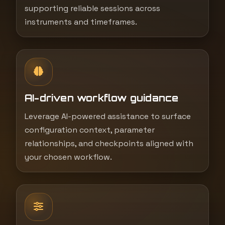
supporting reliable sessions across
instruments and timeframes.
AI-driven workflow guidance
Leverage AI-powered assistance to surface
configuration context, parameter
relationships, and checkpoints aligned with
your chosen workflow.