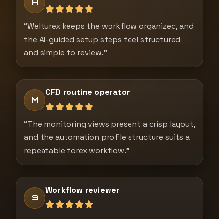
A
“Welturex keeps the workflow organized, and
the AI-guided setup steps feel structured
and simple to review.”
CFD routine operator
M
“The monitoring views present a crisp layout,
and the automation profile structure suits a
repeatable forex workflow.”
Workflow reviewer
S