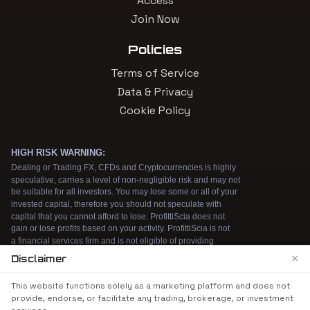
Access
Join Now
Policies
Terms of Service
Data & Privacy
Cookie Policy
×
Disclaimer
We use cookies to enhance your browsing
This website functions solely as a marketing platform and does not
experience. By continuing to use our website, you
provide, endorse, or facilitate any trading, brokerage, or investment
agree to our use of cookies. See our
Cookie Policy