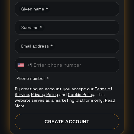
Given name *
Surname *
Email address *
+1
U
n
Phone number *
i
By creating an account you accept our
Terms of
t
Service
,
Privacy Policy
and
Cookie Policy
. This
e
website serves as a marketing platform only.
Read
More
d
S
CREATE ACCOUNT
t
a