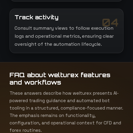
Track activity
04
Consult summary views to follow execution
logs and operational metrics, ensuring clear
oversight of the automation lifecycle.
FAQ about welturex features
and workflows
These answers describe how welturex presents AI-
powered trading guidance and automated bot
tooling in a structured, compliance-focused manner.
The emphasis remains on functionality,
configuration, and operational context for CFD and
forex routines.