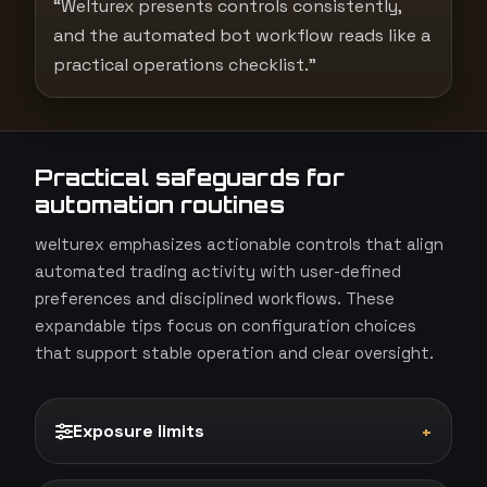
“Welturex presents controls consistently,
and the automated bot workflow reads like a
practical operations checklist.”
Practical safeguards for
automation routines
welturex emphasizes actionable controls that align
automated trading activity with user-defined
preferences and disciplined workflows. These
expandable tips focus on configuration choices
that support stable operation and clear oversight.
Exposure limits
+