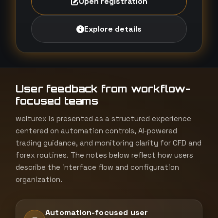
Open registration
Explore details
User feedback from workflow-
focused teams
welturex is presented as a structured experience
centered on automation controls, AI-powered
trading guidance, and monitoring clarity for CFD and
forex routines. The notes below reflect how users
describe the interface flow and configuration
organization.
Automation-focused user