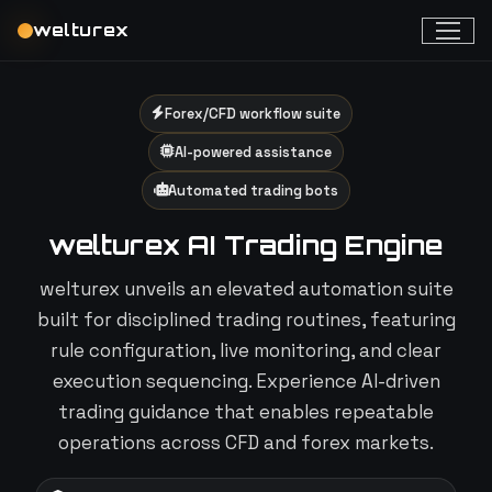
welturex
Forex/CFD workflow suite
AI-powered assistance
Automated trading bots
welturex AI Trading Engine
welturex unveils an elevated automation suite
built for disciplined trading routines, featuring
rule configuration, live monitoring, and clear
execution sequencing. Experience AI-driven
trading guidance that enables repeatable
operations across CFD and forex markets.