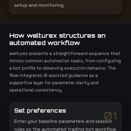
setup and monitoring.
How welturex structures an
automated workflow
welturex presents a straightforward sequence that
mirrors common automation tasks, from configuring
a bot profile to observing execution behavior. The
flow integrates AI-assisted guidance as a
supportive layer for parameter clarity and
operational consistency.
Set preferences
01
Enter your baseline parameters and session
rules so the automated trading bot workflow