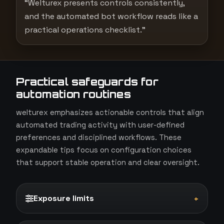
“Welturex presents controls consistently,
and the automated bot workflow reads like a
practical operations checklist.”
Practical safeguards for
automation routines
welturex emphasizes actionable controls that align
automated trading activity with user-defined
preferences and disciplined workflows. These
expandable tips focus on configuration choices
that support stable operation and clear oversight.
Exposure limits
+