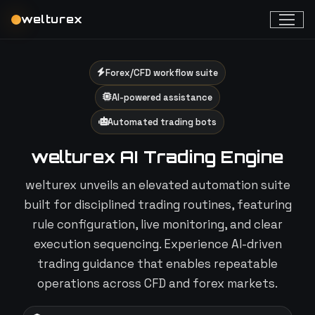
welturex
Forex/CFD workflow suite
AI-powered assistance
Automated trading bots
welturex AI Trading Engine
welturex unveils an elevated automation suite
built for disciplined trading routines, featuring
rule configuration, live monitoring, and clear
execution sequencing. Experience AI-driven
trading guidance that enables repeatable
operations across CFD and forex markets.