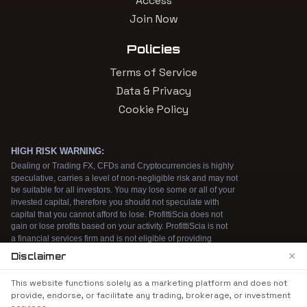
Access
Join Now
Policies
Terms of Service
Data & Privacy
Cookie Policy
×
Disclaimer
We use cookies to enhance your browsing
This website functions solely as a marketing platform and does not
experience. By continuing to use our website, you
provide, endorse, or facilitate any trading, brokerage, or investment
agree to our use of cookies. See our
Cookie Policy