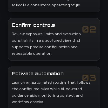
reflects a consistent operating style.
Confirm controls
02
Review exposure limits and execution
constraints in a structured view that
supports precise configuration and
repeatable operation.
Activate automation
03
Launch an automated routine that follows
the configured rules while AI-powered
guidance aids monitoring context and
workflow checks.