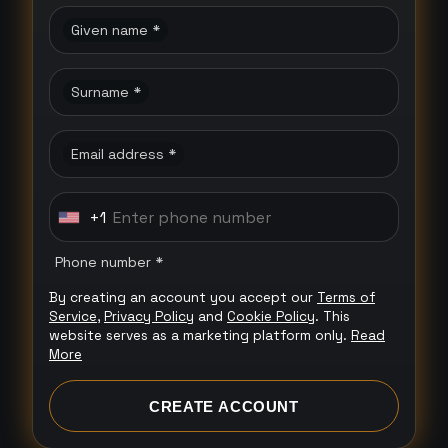
Given name *
Surname *
Email address *
+1
U
n
Phone number *
i
By creating an account you accept our
Terms of
t
Service
,
Privacy Policy
and
Cookie Policy
. This
e
website serves as a marketing platform only.
Read
More
d
S
CREATE ACCOUNT
t
a