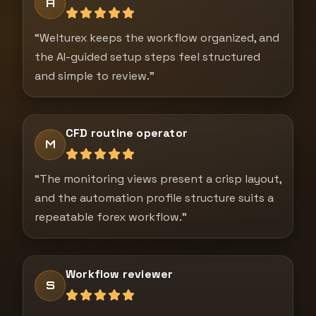
A
“Welturex keeps the workflow organized, and
the AI-guided setup steps feel structured
and simple to review.”
CFD routine operator
M
“The monitoring views present a crisp layout,
and the automation profile structure suits a
repeatable forex workflow.”
Workflow reviewer
S