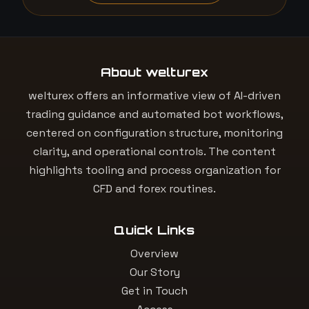
About welturex
welturex offers an informative view of AI-driven
trading guidance and automated bot workflows,
centered on configuration structure, monitoring
clarity, and operational controls. The content
highlights tooling and process organization for
CFD and forex routines.
Quick Links
Overview
Our Story
Get in Touch