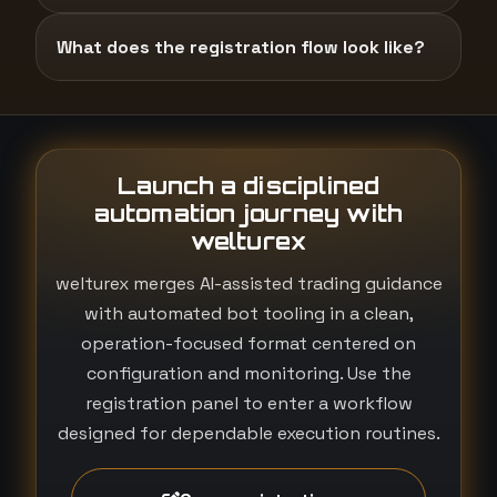
What does the registration flow look like?
Launch a disciplined
automation journey with
welturex
welturex merges AI-assisted trading guidance
with automated bot tooling in a clean,
operation-focused format centered on
configuration and monitoring. Use the
registration panel to enter a workflow
designed for dependable execution routines.