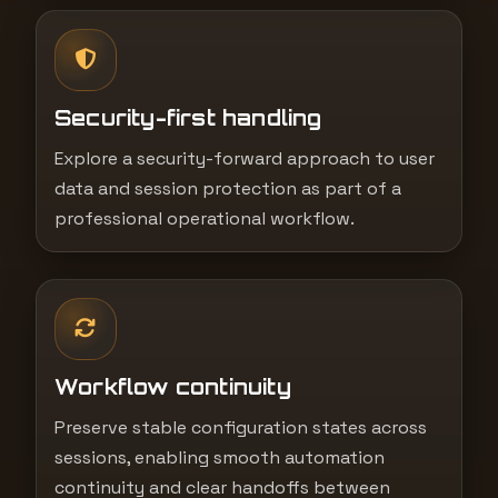
Security-first handling
Explore a security-forward approach to user
data and session protection as part of a
professional operational workflow.
Workflow continuity
Preserve stable configuration states across
sessions, enabling smooth automation
continuity and clear handoffs between