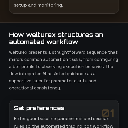
setup and monitoring.
How welturex structures an
automated workflow
welturex presents a straightforward sequence that
mirrors common automation tasks, from configuring
a bot profile to observing execution behavior. The
flow integrates AI-assisted guidance as a
supportive layer for parameter clarity and
operational consistency.
Set preferences
01
Enter your baseline parameters and session
rules so the automated trading bot workflow