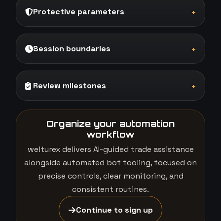
Protective parameters
+
Session boundaries
+
Review milestones
+
Organize your automation
workflow
welturex delivers AI-guided trade assistance
alongside automated bot tooling, focused on
precise controls, clear monitoring, and
consistent routines.
Continue to sign up