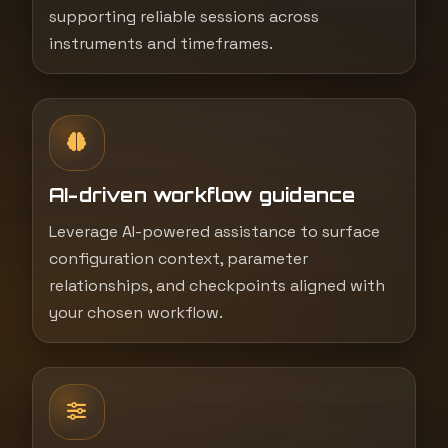
supporting reliable sessions across
instruments and timeframes.
AI-driven workflow guidance
Leverage AI-powered assistance to surface
configuration context, parameter
relationships, and checkpoints aligned with
your chosen workflow.