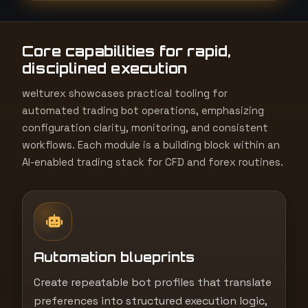
t
e
Core capabilities for rapid,
s
disciplined execution
+
1
welturex showcases practical tooling for
automated trading bot operations, emphasizing
configuration clarity, monitoring, and consistent
workflows. Each module is a building block within an
AI-enabled trading stack for CFD and forex routines.
Automation blueprints
Create repeatable bot profiles that translate
preferences into structured execution logic,