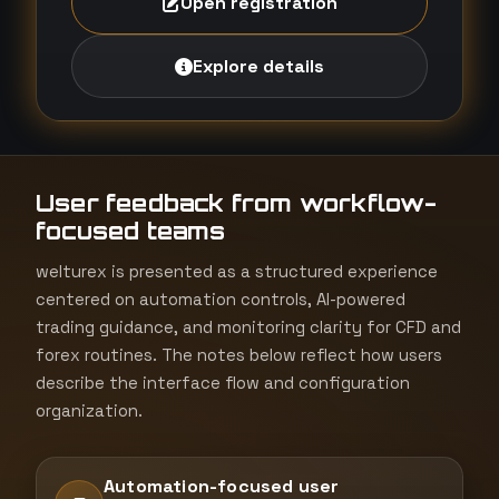
Open registration
Explore details
User feedback from workflow-
focused teams
welturex is presented as a structured experience
centered on automation controls, AI-powered
trading guidance, and monitoring clarity for CFD and
forex routines. The notes below reflect how users
describe the interface flow and configuration
organization.
Automation-focused user