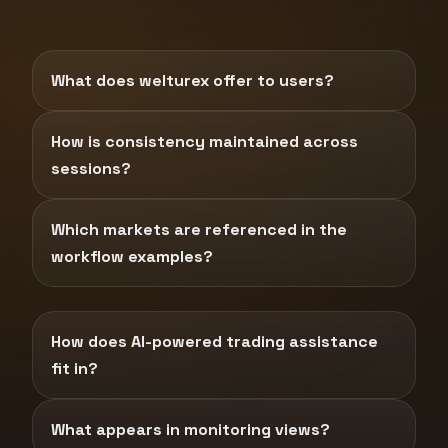
What does welturex offer to users?
How is consistency maintained across
sessions?
Which markets are referenced in the
workflow examples?
How does AI-powered trading assistance
fit in?
What appears in monitoring views?