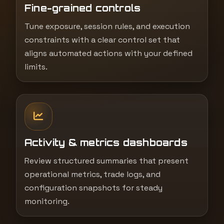
Fine-grained controls
Tune exposure, session rules, and execution
constraints with a clear control set that
aligns automated actions with your defined
limits.
Activity & metrics dashboards
Review structured summaries that present
operational metrics, trade logs, and
configuration snapshots for steady
monitoring.