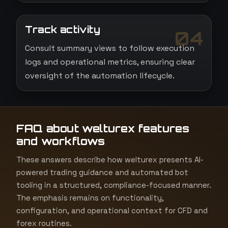
Track activity
04
Consult summary views to follow execution
logs and operational metrics, ensuring clear
oversight of the automation lifecycle.
FAQ about welturex features
and workflows
These answers describe how welturex presents AI-
powered trading guidance and automated bot
tooling in a structured, compliance-focused manner.
The emphasis remains on functionality,
configuration, and operational context for CFD and
forex routines.