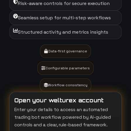
Risk-aware controls for secure execution
Seamless setup for multi-step workflows
Structured activity and metrics insights
Data-first governance
Configurable parameters
Workflow consistency
Open your welturex account
Enter your details to access an automated
trading bot workflow powered by AI-guided
controls and a clear, rule-based framework.