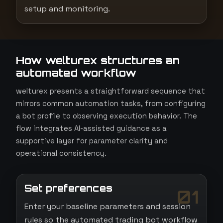
setup and monitoring.
How welturex structures an
automated workflow
welturex presents a straightforward sequence that
mirrors common automation tasks, from configuring
a bot profile to observing execution behavior. The
flow integrates AI-assisted guidance as a
supportive layer for parameter clarity and
operational consistency.
Set preferences
01
Enter your baseline parameters and session
rules so the automated trading bot workflow