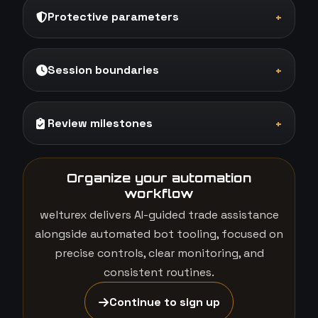
Protective parameters
+
Session boundaries
+
Review milestones
+
Organize your automation
workflow
welturex delivers AI-guided trade assistance
alongside automated bot tooling, focused on
precise controls, clear monitoring, and
consistent routines.
Continue to sign up