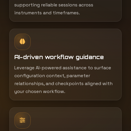
supporting reliable sessions across
instruments and timeframes.
AI-driven workflow guidance
Leverage AI-powered assistance to surface
configuration context, parameter
relationships, and checkpoints aligned with
your chosen workflow.