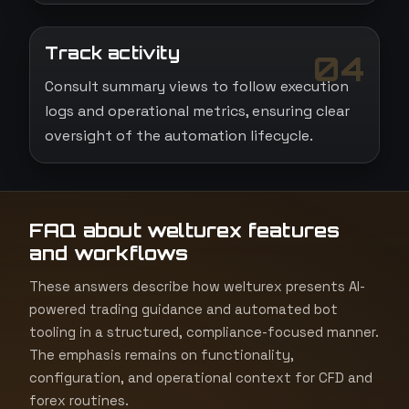
Track activity
04
Consult summary views to follow execution
logs and operational metrics, ensuring clear
oversight of the automation lifecycle.
FAQ about welturex features
and workflows
These answers describe how welturex presents AI-
powered trading guidance and automated bot
tooling in a structured, compliance-focused manner.
The emphasis remains on functionality,
configuration, and operational context for CFD and
forex routines.