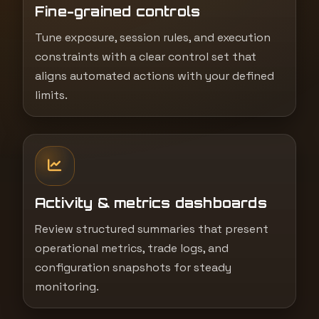
Fine-grained controls
Tune exposure, session rules, and execution
constraints with a clear control set that
aligns automated actions with your defined
limits.
Activity & metrics dashboards
Review structured summaries that present
operational metrics, trade logs, and
configuration snapshots for steady
monitoring.