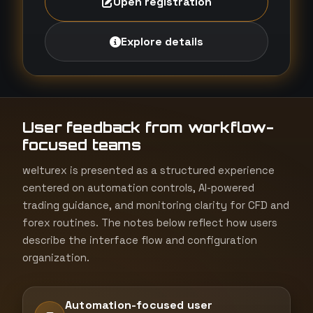
Open registration
Explore details
User feedback from workflow-
focused teams
welturex is presented as a structured experience
centered on automation controls, AI-powered
trading guidance, and monitoring clarity for CFD and
forex routines. The notes below reflect how users
describe the interface flow and configuration
organization.
Automation-focused user