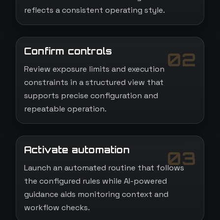
reflects a consistent operating style.
Confirm controls
02
Review exposure limits and execution
constraints in a structured view that
supports precise configuration and
repeatable operation.
Activate automation
03
Launch an automated routine that follows
the configured rules while AI-powered
guidance aids monitoring context and
workflow checks.