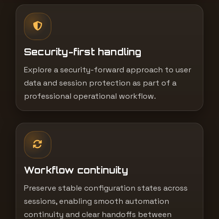
Security-first handling
Explore a security-forward approach to user
data and session protection as part of a
professional operational workflow.
Workflow continuity
Preserve stable configuration states across
sessions, enabling smooth automation
continuity and clear handoffs between