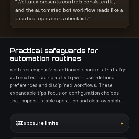
“Welturex presents controls consistently,
and the automated bot workflow reads like a
practical operations checklist.”
Practical safeguards for
automation routines
welturex emphasizes actionable controls that align
automated trading activity with user-defined
preferences and disciplined workflows. These
expandable tips focus on configuration choices
that support stable operation and clear oversight.
Exposure limits
+