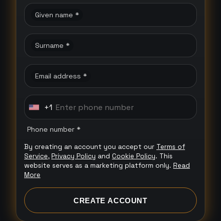
Given name *
Surname *
Email address *
+1
U
n
Phone number *
i
By creating an account you accept our
Terms of
t
Service
,
Privacy Policy
and
Cookie Policy
. This
e
website serves as a marketing platform only.
Read
More
d
S
CREATE ACCOUNT
t
a