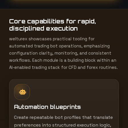
t
e
Core capabilities for rapid,
s
disciplined execution
+
1
welturex showcases practical tooling for
automated trading bot operations, emphasizing
configuration clarity, monitoring, and consistent
workflows. Each module is a building block within an
AI-enabled trading stack for CFD and forex routines.
Automation blueprints
Create repeatable bot profiles that translate
preferences into structured execution logic,