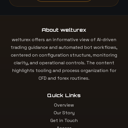
About welturex
welturex offers an informative view of AI-driven
trading guidance and automated bot workflows,
centered on configuration structure, monitoring
clarity, and operational controls. The content
highlights tooling and process organization for
CFD and forex routines.
Quick Links
Overview
Our Story
Get in Touch