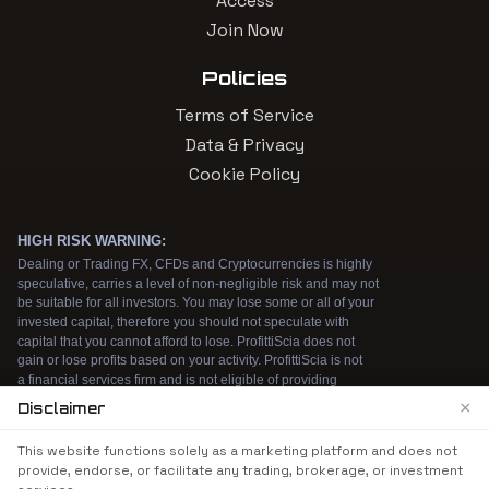
Access
Join Now
Policies
Terms of Service
Data & Privacy
Cookie Policy
×
Disclaimer
We use cookies to enhance your browsing
This website functions solely as a marketing platform and does not
experience. By continuing to use our website, you
provide, endorse, or facilitate any trading, brokerage, or investment
agree to our use of cookies. See our
Cookie Policy