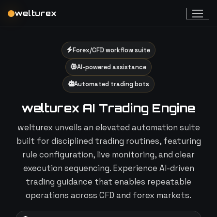
welturex
Forex/CFD workflow suite
AI-powered assistance
Automated trading bots
welturex AI Trading Engine
welturex unveils an elevated automation suite
built for disciplined trading routines, featuring
rule configuration, live monitoring, and clear
execution sequencing. Experience AI-driven
trading guidance that enables repeatable
operations across CFD and forex markets.