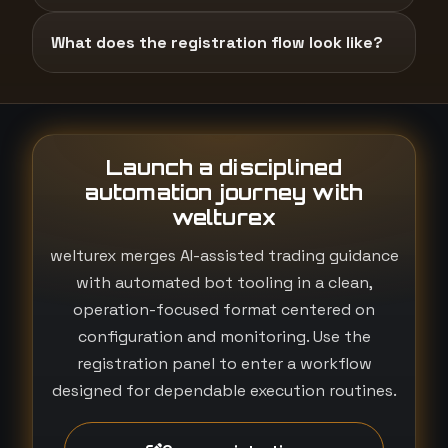
What does the registration flow look like?
Launch a disciplined
automation journey with
welturex
welturex merges AI-assisted trading guidance
with automated bot tooling in a clean,
operation-focused format centered on
configuration and monitoring. Use the
registration panel to enter a workflow
designed for dependable execution routines.