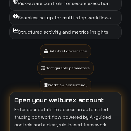
Risk-aware controls for secure execution
Seamless setup for multi-step workflows
Structured activity and metrics insights
Data-first governance
Configurable parameters
Workflow consistency
Open your welturex account
Enter your details to access an automated
trading bot workflow powered by AI-guided
controls and a clear, rule-based framework.