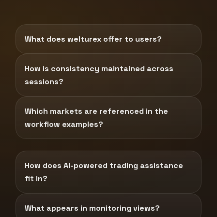
What does welturex offer to users?
How is consistency maintained across
sessions?
Which markets are referenced in the
workflow examples?
How does AI-powered trading assistance
fit in?
What appears in monitoring views?