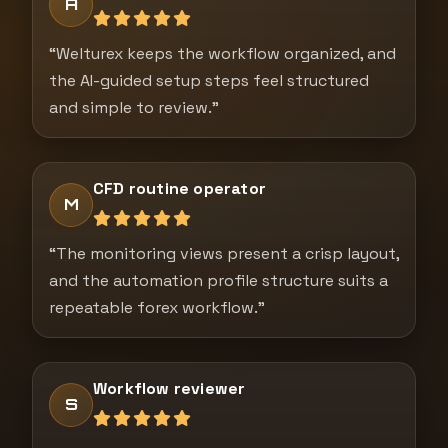
A
“Welturex keeps the workflow organized, and
the AI-guided setup steps feel structured
and simple to review.”
CFD routine operator
M
“The monitoring views present a crisp layout,
and the automation profile structure suits a
repeatable forex workflow.”
Workflow reviewer
S