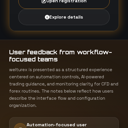
Open registration
Explore details
User feedback from workflow-
focused teams
welturex is presented as a structured experience
centered on automation controls, AI-powered
trading guidance, and monitoring clarity for CFD and
forex routines. The notes below reflect how users
describe the interface flow and configuration
organization.
Automation-focused user