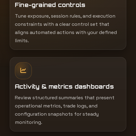
Fine-grained controls
Tune exposure, session rules, and execution
constraints with a clear control set that
aligns automated actions with your defined
limits.
Activity & metrics dashboards
Review structured summaries that present
operational metrics, trade logs, and
configuration snapshots for steady
monitoring.