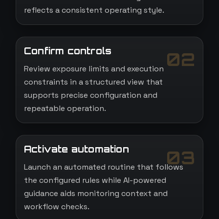
reflects a consistent operating style.
Confirm controls
02
Review exposure limits and execution
constraints in a structured view that
supports precise configuration and
repeatable operation.
Activate automation
03
Launch an automated routine that follows
the configured rules while AI-powered
guidance aids monitoring context and
workflow checks.