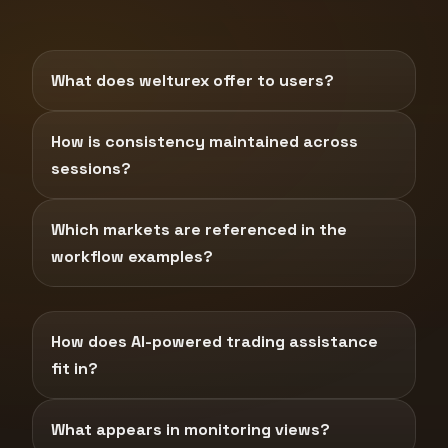
What does welturex offer to users?
How is consistency maintained across
sessions?
Which markets are referenced in the
workflow examples?
How does AI-powered trading assistance
fit in?
What appears in monitoring views?