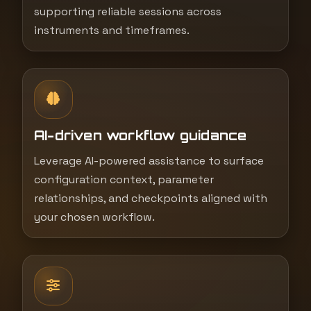
supporting reliable sessions across
instruments and timeframes.
AI-driven workflow guidance
Leverage AI-powered assistance to surface
configuration context, parameter
relationships, and checkpoints aligned with
your chosen workflow.