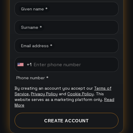
Given name *
Surname *
Email address *
+1
U
n
Phone number *
i
By creating an account you accept our
Terms of
t
Service
,
Privacy Policy
and
Cookie Policy
. This
e
website serves as a marketing platform only.
Read
More
d
S
CREATE ACCOUNT
t
a