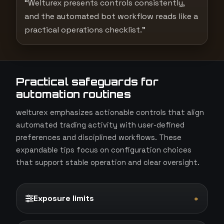
“Welturex presents controls consistently,
and the automated bot workflow reads like a
practical operations checklist.”
Practical safeguards for
automation routines
welturex emphasizes actionable controls that align
automated trading activity with user-defined
preferences and disciplined workflows. These
expandable tips focus on configuration choices
that support stable operation and clear oversight.
Exposure limits
+