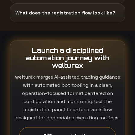
What does the registration flow look like?
Launch a disciplined
automation journey with
welturex
welturex merges AI-assisted trading guidance
with automated bot tooling in a clean,
operation-focused format centered on
configuration and monitoring. Use the
registration panel to enter a workflow
designed for dependable execution routines.