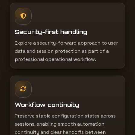
Security-first handling
Explore a security-forward approach to user
data and session protection as part of a
professional operational workflow.
Workflow continuity
Preserve stable configuration states across
sessions, enabling smooth automation
continuity and clear handoffs between