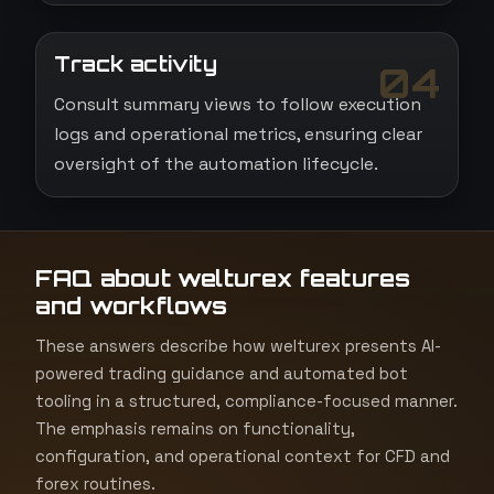
Track activity
04
Consult summary views to follow execution
logs and operational metrics, ensuring clear
oversight of the automation lifecycle.
FAQ about welturex features
and workflows
These answers describe how welturex presents AI-
powered trading guidance and automated bot
tooling in a structured, compliance-focused manner.
The emphasis remains on functionality,
configuration, and operational context for CFD and
forex routines.