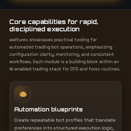
t
e
Core capabilities for rapid,
s
disciplined execution
+
1
welturex showcases practical tooling for
automated trading bot operations, emphasizing
configuration clarity, monitoring, and consistent
workflows. Each module is a building block within an
AI-enabled trading stack for CFD and forex routines.
Automation blueprints
Create repeatable bot profiles that translate
preferences into structured execution logic,