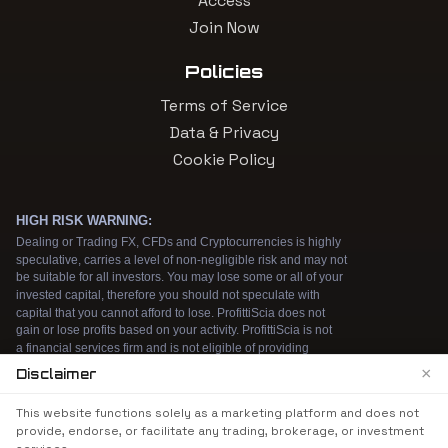
Access
Join Now
Policies
Terms of Service
Data & Privacy
Cookie Policy
×
Disclaimer
We use cookies to enhance your browsing
This website functions solely as a marketing platform and does not
experience. By continuing to use our website, you
provide, endorse, or facilitate any trading, brokerage, or investment
agree to our use of cookies. See our
Cookie Policy