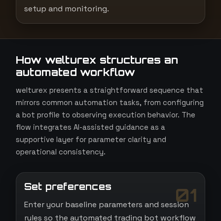
setup and monitoring.
How welturex structures an
automated workflow
welturex presents a straightforward sequence that
mirrors common automation tasks, from configuring
a bot profile to observing execution behavior. The
flow integrates AI-assisted guidance as a
supportive layer for parameter clarity and
operational consistency.
Set preferences
01
Enter your baseline parameters and session
rules so the automated trading bot workflow