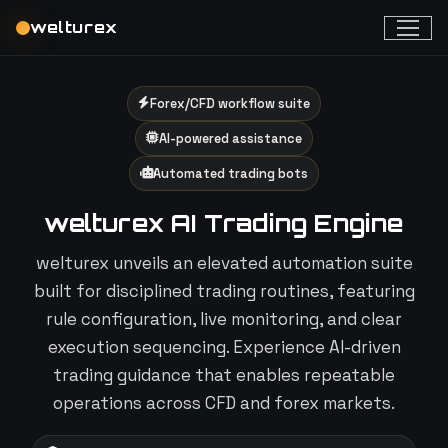
welturex
Forex/CFD workflow suite
AI-powered assistance
Automated trading bots
welturex AI Trading Engine
welturex unveils an elevated automation suite
built for disciplined trading routines, featuring
rule configuration, live monitoring, and clear
execution sequencing. Experience AI-driven
trading guidance that enables repeatable
operations across CFD and forex markets.