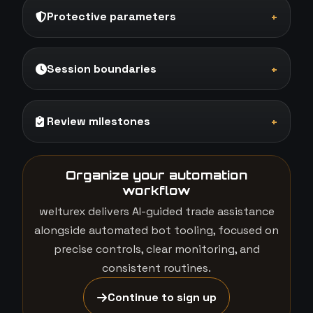
Protective parameters
+
Session boundaries
+
Review milestones
+
Organize your automation
workflow
welturex delivers AI-guided trade assistance
alongside automated bot tooling, focused on
precise controls, clear monitoring, and
consistent routines.
Continue to sign up