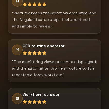
A
“Welturex keeps the workflow organized, and
the AI-guided setup steps feel structured
and simple to review.”
CFD routine operator
M
“The monitoring views present a crisp layout,
and the automation profile structure suits a
repeatable forex workflow.”
Workflow reviewer
S