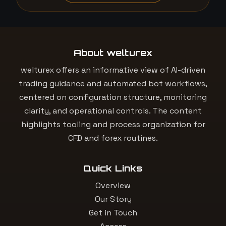
About welturex
welturex offers an informative view of AI-driven
trading guidance and automated bot workflows,
centered on configuration structure, monitoring
clarity, and operational controls. The content
highlights tooling and process organization for
CFD and forex routines.
Quick Links
Overview
Our Story
Get in Touch