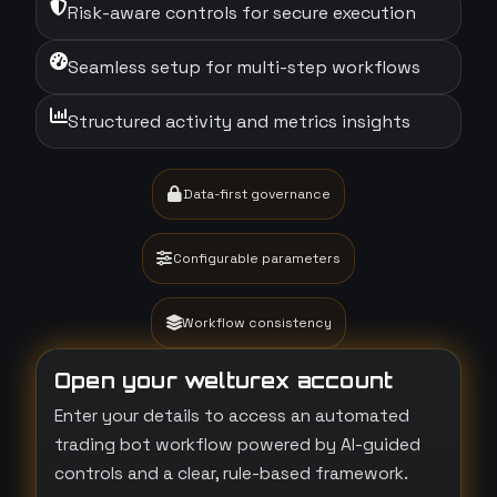
Risk-aware controls for secure execution
Seamless setup for multi-step workflows
Structured activity and metrics insights
Data-first governance
Configurable parameters
Workflow consistency
Open your welturex account
Enter your details to access an automated
trading bot workflow powered by AI-guided
controls and a clear, rule-based framework.