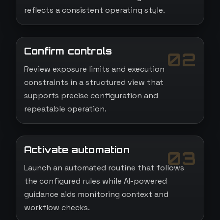
reflects a consistent operating style.
Confirm controls
02
Review exposure limits and execution
constraints in a structured view that
supports precise configuration and
repeatable operation.
Activate automation
03
Launch an automated routine that follows
the configured rules while AI-powered
guidance aids monitoring context and
workflow checks.