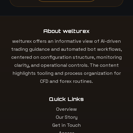
About welturex
welturex offers an informative view of AI-driven
trading guidance and automated bot workflows,
centered on configuration structure, monitoring
clarity, and operational controls. The content
highlights tooling and process organization for
CFD and forex routines.
Quick Links
Overview
Our Story
Get in Touch