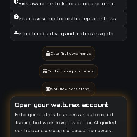
Risk-aware controls for secure execution
Seamless setup for multi-step workflows
Structured activity and metrics insights
Data-first governance
Configurable parameters
Workflow consistency
Open your welturex account
Enter your details to access an automated
trading bot workflow powered by AI-guided
controls and a clear, rule-based framework.