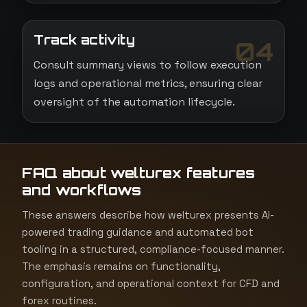
Track activity
04
Consult summary views to follow execution
logs and operational metrics, ensuring clear
oversight of the automation lifecycle.
FAQ about welturex features
and workflows
These answers describe how welturex presents AI-
powered trading guidance and automated bot
tooling in a structured, compliance-focused manner.
The emphasis remains on functionality,
configuration, and operational context for CFD and
forex routines.