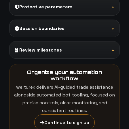
Protective parameters
+
Session boundaries
+
Review milestones
+
Organize your automation
workflow
welturex delivers AI-guided trade assistance
alongside automated bot tooling, focused on
precise controls, clear monitoring, and
consistent routines.
Continue to sign up