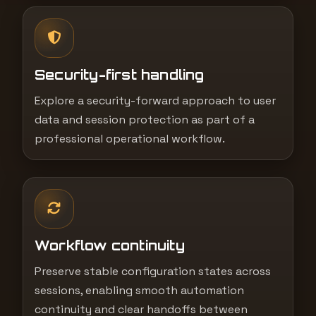
Security-first handling
Explore a security-forward approach to user
data and session protection as part of a
professional operational workflow.
Workflow continuity
Preserve stable configuration states across
sessions, enabling smooth automation
continuity and clear handoffs between