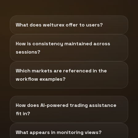
What does welturex offer to users?
How is consistency maintained across
sessions?
Which markets are referenced in the
workflow examples?
How does AI-powered trading assistance
fit in?
What appears in monitoring views?