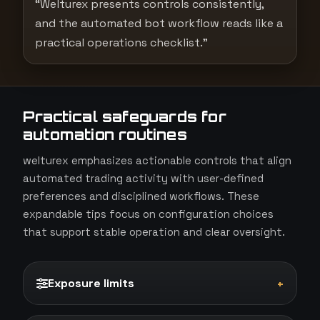
“Welturex presents controls consistently,
and the automated bot workflow reads like a
practical operations checklist.”
Practical safeguards for
automation routines
welturex emphasizes actionable controls that align
automated trading activity with user-defined
preferences and disciplined workflows. These
expandable tips focus on configuration choices
that support stable operation and clear oversight.
Exposure limits
+