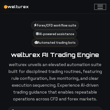
welturex
Forex/CFD workflow suite
AI-powered assistance
Automated trading bots
welturex AI Trading Engine
welturex unveils an elevated automation suite
built for disciplined trading routines, featuring
rule configuration, live monitoring, and clear
execution sequencing. Experience AI-driven
trading guidance that enables repeatable
operations across CFD and forex markets.