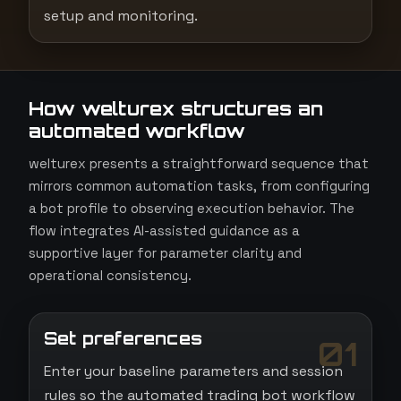
setup and monitoring.
How welturex structures an
automated workflow
welturex presents a straightforward sequence that
mirrors common automation tasks, from configuring
a bot profile to observing execution behavior. The
flow integrates AI-assisted guidance as a
supportive layer for parameter clarity and
operational consistency.
Set preferences
01
Enter your baseline parameters and session
rules so the automated trading bot workflow