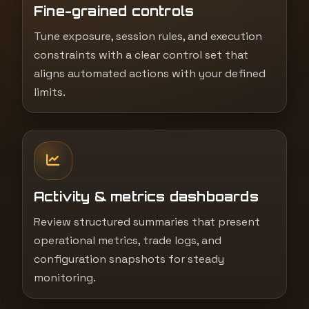
Fine-grained controls
Tune exposure, session rules, and execution
constraints with a clear control set that
aligns automated actions with your defined
limits.
Activity & metrics dashboards
Review structured summaries that present
operational metrics, trade logs, and
configuration snapshots for steady
monitoring.