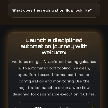
What does the registration flow look like?
Launch a disciplined
automation journey with
welturex
welturex merges AI-assisted trading guidance
with automated bot tooling in a clean,
operation-focused format centered on
configuration and monitoring. Use the
registration panel to enter a workflow
designed for dependable execution routines.