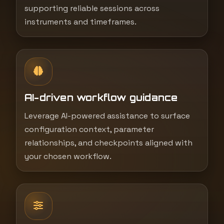
supporting reliable sessions across
instruments and timeframes.
AI-driven workflow guidance
Leverage AI-powered assistance to surface
configuration context, parameter
relationships, and checkpoints aligned with
your chosen workflow.