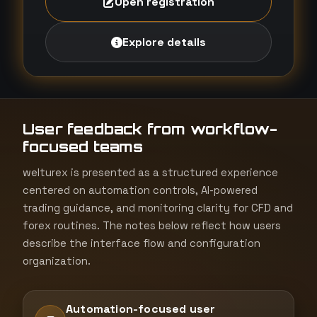
Open registration
Explore details
User feedback from workflow-
focused teams
welturex is presented as a structured experience
centered on automation controls, AI-powered
trading guidance, and monitoring clarity for CFD and
forex routines. The notes below reflect how users
describe the interface flow and configuration
organization.
Automation-focused user