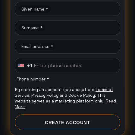
Given name *
Surname *
Email address *
+1
U
n
Phone number *
i
By creating an account you accept our
Terms of
t
Service
,
Privacy Policy
and
Cookie Policy
. This
e
website serves as a marketing platform only.
Read
More
d
S
CREATE ACCOUNT
t
a