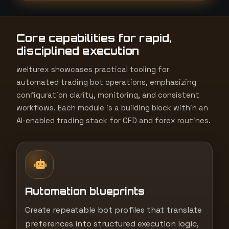
t
e
Core capabilities for rapid,
s
disciplined execution
+
1
welturex showcases practical tooling for
automated trading bot operations, emphasizing
configuration clarity, monitoring, and consistent
workflows. Each module is a building block within an
AI-enabled trading stack for CFD and forex routines.
Automation blueprints
Create repeatable bot profiles that translate
preferences into structured execution logic,