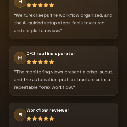
A
“Welturex keeps the workflow organized, and
the AI-guided setup steps feel structured
and simple to review.”
CFD routine operator
M
“The monitoring views present a crisp layout,
and the automation profile structure suits a
repeatable forex workflow.”
Workflow reviewer
S