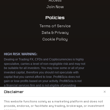
Access
Join Now
Policies
Terms of Service
Data & Privacy
Cookie Policy
×
Disclaimer
We use cookies to enhance your browsing
This website functions solely as a marketing platform and does not
experience. By continuing to use our website, you
provide, endorse, or facilitate any trading, brokerage, or investment
agree to our use of cookies. See our
Cookie Policy