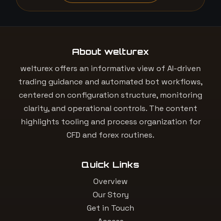
About welturex
welturex offers an informative view of AI-driven
trading guidance and automated bot workflows,
centered on configuration structure, monitoring
clarity, and operational controls. The content
highlights tooling and process organization for
CFD and forex routines.
Quick Links
Overview
Our Story
Get in Touch