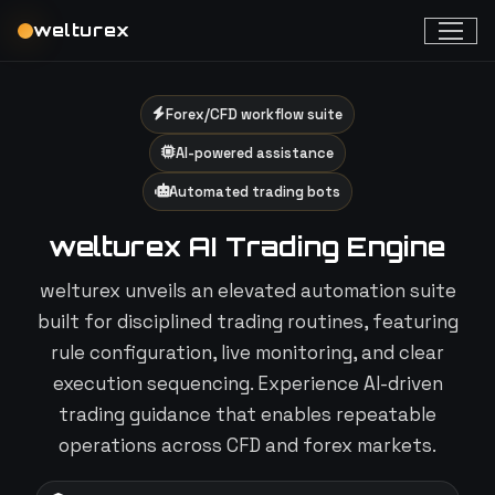
welturex
Forex/CFD workflow suite
AI-powered assistance
Automated trading bots
welturex AI Trading Engine
welturex unveils an elevated automation suite
built for disciplined trading routines, featuring
rule configuration, live monitoring, and clear
execution sequencing. Experience AI-driven
trading guidance that enables repeatable
operations across CFD and forex markets.