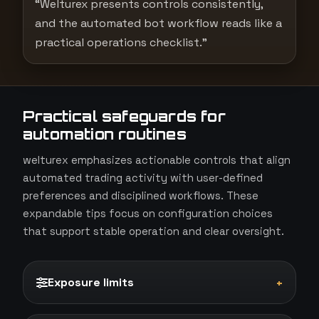
“Welturex presents controls consistently,
and the automated bot workflow reads like a
practical operations checklist.”
Practical safeguards for
automation routines
welturex emphasizes actionable controls that align
automated trading activity with user-defined
preferences and disciplined workflows. These
expandable tips focus on configuration choices
that support stable operation and clear oversight.
Exposure limits
+