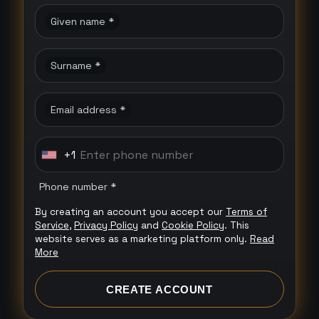
Given name *
Surname *
Email address *
+1
U
n
Phone number *
i
By creating an account you accept our
Terms of
t
Service
,
Privacy Policy
and
Cookie Policy
. This
e
website serves as a marketing platform only.
Read
More
d
S
CREATE ACCOUNT
t
a