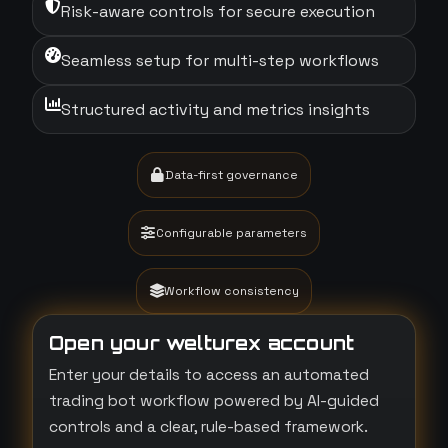
Risk-aware controls for secure execution
Seamless setup for multi-step workflows
Structured activity and metrics insights
Data-first governance
Configurable parameters
Workflow consistency
Open your welturex account
Enter your details to access an automated
trading bot workflow powered by AI-guided
controls and a clear, rule-based framework.