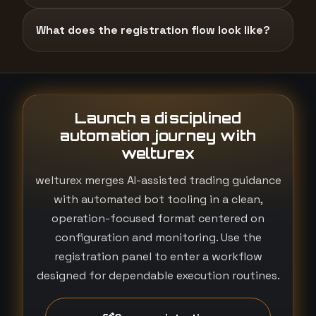
What does the registration flow look like?
Launch a disciplined
automation journey with
welturex
welturex merges AI-assisted trading guidance
with automated bot tooling in a clean,
operation-focused format centered on
configuration and monitoring. Use the
registration panel to enter a workflow
designed for dependable execution routines.