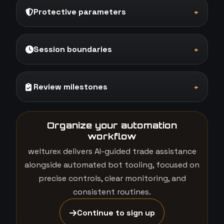
Protective parameters
+
Session boundaries
+
Review milestones
+
Organize your automation
workflow
welturex delivers AI-guided trade assistance
alongside automated bot tooling, focused on
precise controls, clear monitoring, and
consistent routines.
Continue to sign up