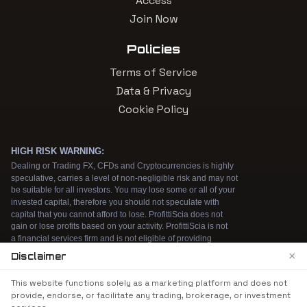
Access
Join Now
Policies
Terms of Service
Data & Privacy
Cookie Policy
×
Disclaimer
We use cookies to enhance your browsing
This website functions solely as a marketing platform and does not
experience. By continuing to use our website, you
provide, endorse, or facilitate any trading, brokerage, or investment
agree to our use of cookies. See our
Cookie Policy