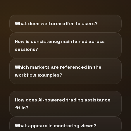
What does welturex offer to users?
How is consistency maintained across
sessions?
Which markets are referenced in the
workflow examples?
How does AI-powered trading assistance
fit in?
What appears in monitoring views?