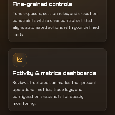
Fine-grained controls
Tune exposure, session rules, and execution
constraints with a clear control set that
aligns automated actions with your defined
limits.
Activity & metrics dashboards
Review structured summaries that present
operational metrics, trade logs, and
configuration snapshots for steady
monitoring.