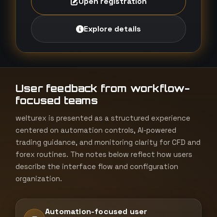
Open registration
Explore details
User feedback from workflow-
focused teams
welturex is presented as a structured experience
centered on automation controls, AI-powered
trading guidance, and monitoring clarity for CFD and
forex routines. The notes below reflect how users
describe the interface flow and configuration
organization.
Automation-focused user