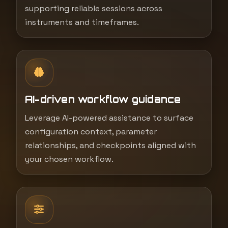
supporting reliable sessions across
instruments and timeframes.
AI-driven workflow guidance
Leverage AI-powered assistance to surface
configuration context, parameter
relationships, and checkpoints aligned with
your chosen workflow.