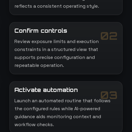
reflects a consistent operating style.
Confirm controls
02
Review exposure limits and execution
constraints in a structured view that
supports precise configuration and
repeatable operation.
Activate automation
03
Launch an automated routine that follows
the configured rules while AI-powered
guidance aids monitoring context and
workflow checks.