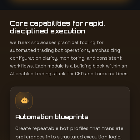
t
e
Core capabilities for rapid,
s
disciplined execution
+
1
welturex showcases practical tooling for
automated trading bot operations, emphasizing
configuration clarity, monitoring, and consistent
workflows. Each module is a building block within an
AI-enabled trading stack for CFD and forex routines.
Automation blueprints
Create repeatable bot profiles that translate
preferences into structured execution logic,