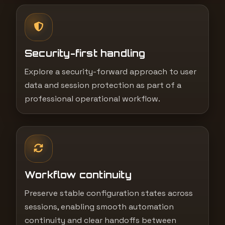
Security-first handling
Explore a security-forward approach to user
data and session protection as part of a
professional operational workflow.
Workflow continuity
Preserve stable configuration states across
sessions, enabling smooth automation
continuity and clear handoffs between