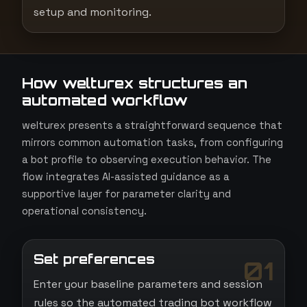
setup and monitoring.
How welturex structures an
automated workflow
welturex presents a straightforward sequence that
mirrors common automation tasks, from configuring
a bot profile to observing execution behavior. The
flow integrates AI-assisted guidance as a
supportive layer for parameter clarity and
operational consistency.
Set preferences
01
Enter your baseline parameters and session
rules so the automated trading bot workflow