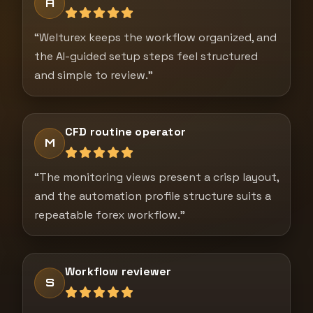
A
“Welturex keeps the workflow organized, and
the AI-guided setup steps feel structured
and simple to review.”
CFD routine operator
M
“The monitoring views present a crisp layout,
and the automation profile structure suits a
repeatable forex workflow.”
Workflow reviewer
S