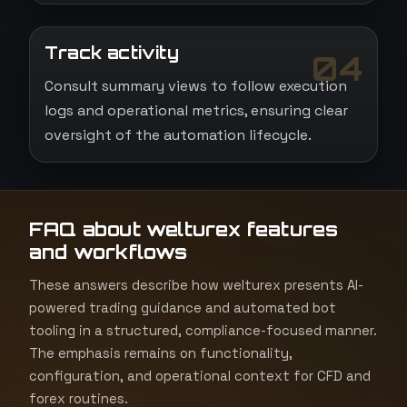
Track activity
04
Consult summary views to follow execution
logs and operational metrics, ensuring clear
oversight of the automation lifecycle.
FAQ about welturex features
and workflows
These answers describe how welturex presents AI-
powered trading guidance and automated bot
tooling in a structured, compliance-focused manner.
The emphasis remains on functionality,
configuration, and operational context for CFD and
forex routines.