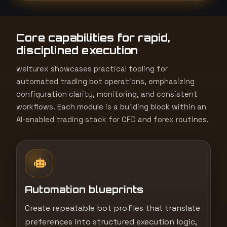
t
e
Core capabilities for rapid,
s
disciplined execution
+
1
welturex showcases practical tooling for
automated trading bot operations, emphasizing
configuration clarity, monitoring, and consistent
workflows. Each module is a building block within an
AI-enabled trading stack for CFD and forex routines.
Automation blueprints
Create repeatable bot profiles that translate
preferences into structured execution logic,