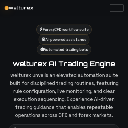
welturex
Forex/CFD workflow suite
AI-powered assistance
Automated trading bots
welturex AI Trading Engine
welturex unveils an elevated automation suite
built for disciplined trading routines, featuring
rule configuration, live monitoring, and clear
execution sequencing. Experience AI-driven
trading guidance that enables repeatable
operations across CFD and forex markets.