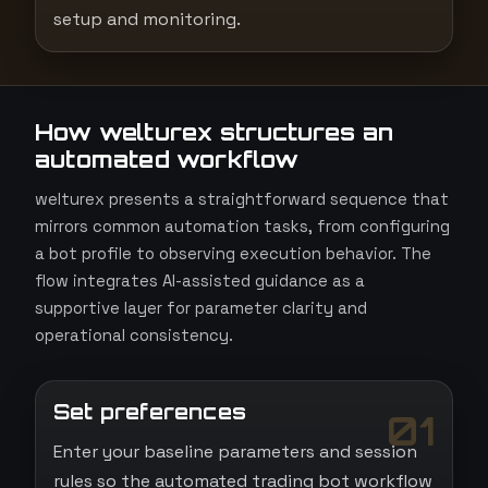
setup and monitoring.
How welturex structures an
automated workflow
welturex presents a straightforward sequence that
mirrors common automation tasks, from configuring
a bot profile to observing execution behavior. The
flow integrates AI-assisted guidance as a
supportive layer for parameter clarity and
operational consistency.
Set preferences
01
Enter your baseline parameters and session
rules so the automated trading bot workflow