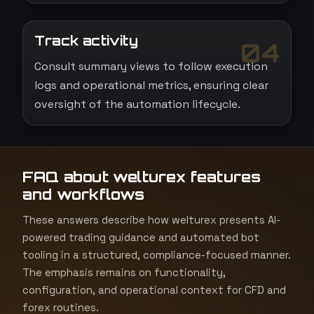
Track activity
04
Consult summary views to follow execution
logs and operational metrics, ensuring clear
oversight of the automation lifecycle.
FAQ about welturex features
and workflows
These answers describe how welturex presents AI-
powered trading guidance and automated bot
tooling in a structured, compliance-focused manner.
The emphasis remains on functionality,
configuration, and operational context for CFD and
forex routines.