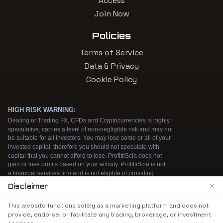
Access
Join Now
Policies
Terms of Service
Data & Privacy
Cookie Policy
×
Disclaimer
We use cookies to enhance your browsing
This website functions solely as a marketing platform and does not
experience. By continuing to use our website, you
provide, endorse, or facilitate any trading, brokerage, or investment
agree to our use of cookies. See our
Cookie Policy