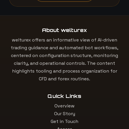
About welturex
welturex offers an informative view of AI-driven
trading guidance and automated bot workflows,
centered on configuration structure, monitoring
clarity, and operational controls. The content
highlights tooling and process organization for
CFD and forex routines.
Quick Links
Overview
Our Story
Get in Touch