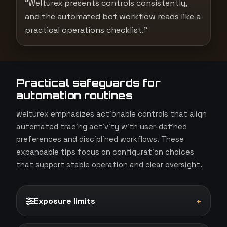
“Welturex presents controls consistently,
and the automated bot workflow reads like a
practical operations checklist.”
Practical safeguards for
automation routines
welturex emphasizes actionable controls that align
automated trading activity with user-defined
preferences and disciplined workflows. These
expandable tips focus on configuration choices
that support stable operation and clear oversight.
Exposure limits
+