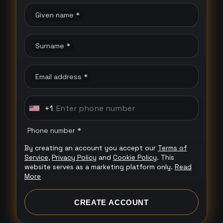
Given name *
Surname *
Email address *
+1
U
n
Phone number *
i
By creating an account you accept our
Terms of
t
Service
,
Privacy Policy
and
Cookie Policy
. This
e
website serves as a marketing platform only.
Read
More
d
S
CREATE ACCOUNT
t
a