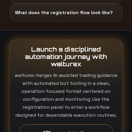
What does the registration flow look like?
Launch a disciplined
automation journey with
welturex
welturex merges AI-assisted trading guidance
with automated bot tooling in a clean,
operation-focused format centered on
configuration and monitoring. Use the
registration panel to enter a workflow
designed for dependable execution routines.