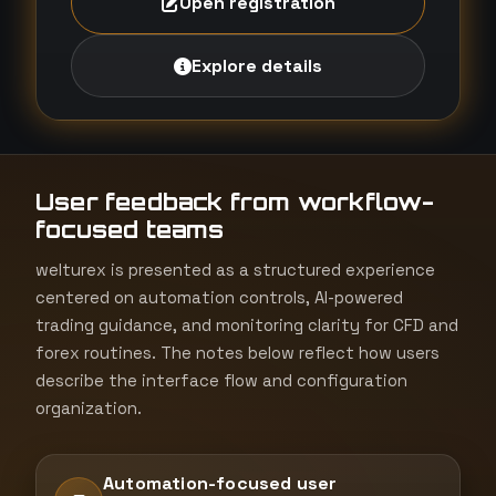
Open registration
Explore details
User feedback from workflow-
focused teams
welturex is presented as a structured experience
centered on automation controls, AI-powered
trading guidance, and monitoring clarity for CFD and
forex routines. The notes below reflect how users
describe the interface flow and configuration
organization.
Automation-focused user