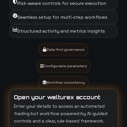
Risk-aware controls for secure execution
Seamless setup for multi-step workflows
Structured activity and metrics insights
Data-first governance
Configurable parameters
Workflow consistency
Open your welturex account
Enter your details to access an automated
trading bot workflow powered by AI-guided
controls and a clear, rule-based framework.