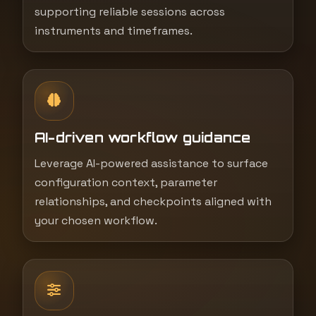
supporting reliable sessions across
instruments and timeframes.
AI-driven workflow guidance
Leverage AI-powered assistance to surface
configuration context, parameter
relationships, and checkpoints aligned with
your chosen workflow.