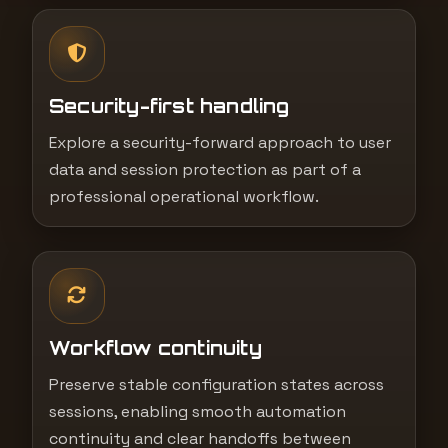
Security-first handling
Explore a security-forward approach to user
data and session protection as part of a
professional operational workflow.
Workflow continuity
Preserve stable configuration states across
sessions, enabling smooth automation
continuity and clear handoffs between