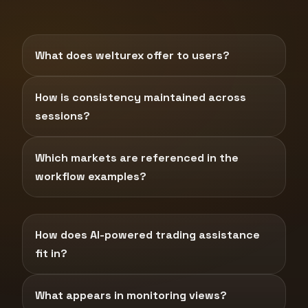
What does welturex offer to users?
How is consistency maintained across
sessions?
Which markets are referenced in the
workflow examples?
How does AI-powered trading assistance
fit in?
What appears in monitoring views?