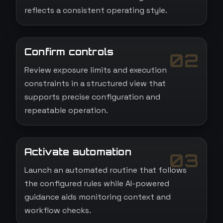
reflects a consistent operating style.
Confirm controls
02
Review exposure limits and execution
constraints in a structured view that
supports precise configuration and
repeatable operation.
Activate automation
03
Launch an automated routine that follows
the configured rules while AI-powered
guidance aids monitoring context and
workflow checks.