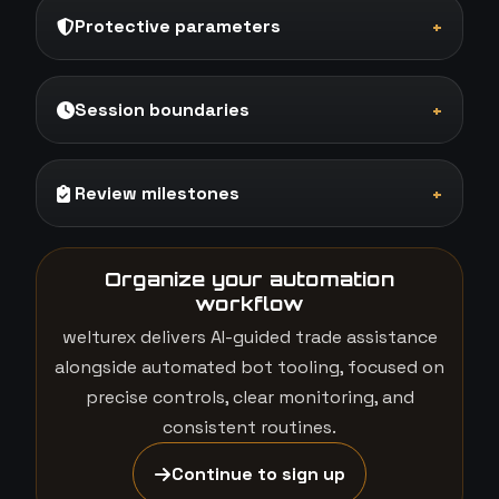
Protective parameters
+
Session boundaries
+
Review milestones
+
Organize your automation
workflow
welturex delivers AI-guided trade assistance
alongside automated bot tooling, focused on
precise controls, clear monitoring, and
consistent routines.
Continue to sign up