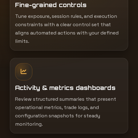
Fine-grained controls
Tune exposure, session rules, and execution
constraints with a clear control set that
aligns automated actions with your defined
limits.
Activity & metrics dashboards
Review structured summaries that present
operational metrics, trade logs, and
configuration snapshots for steady
monitoring.