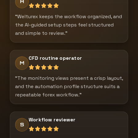
A
“Welturex keeps the workflow organized, and
the AI-guided setup steps feel structured
and simple to review.”
CFD routine operator
M
“The monitoring views present a crisp layout,
and the automation profile structure suits a
repeatable forex workflow.”
Workflow reviewer
S